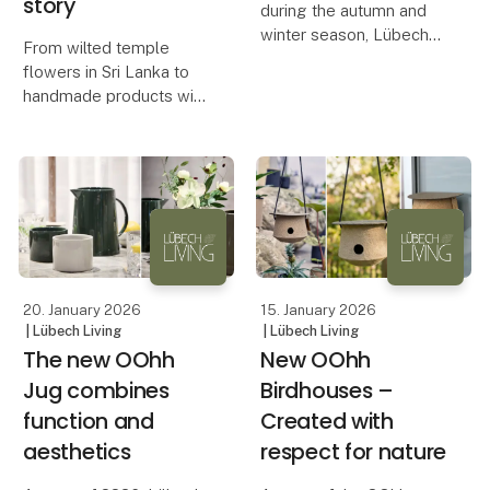
story
during the autumn and
winter season, Lübech
From wilted temple
Living is now expanding
flowers in Sri Lanka to
the range of OOhh
handmade products with
WOODz Pedestal Bowl
a unique expression, the
with a new color. The
OOhh Lotus collection
bowl quickly sold out in
combines design,
Caffè and Ash, and hig
craftsmanship, and
storytelling.
The OOhh Lotus
collection is an ex
20. January 2026
15. January 2026
| Lübech Living
| Lübech Living
The new OOhh
New OOhh
Jug combines
Birdhouses –
function and
Created with
aesthetics
respect for nature