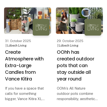
brands seeking to
differentiate themselves
through aesthetic and
responsible design.
In a time when retail
customer
31. October 2025
29. October 2025
| Lübech Living
| Lübech Living
Create
OOhh has
Atmosphere with
created outdoor
Extra-Large
pots that can
Candles from
stay outside all
Vance Kitira
year round
If you have a space that
OOhh’s All Nature
calls for something
outdoor pots combine
bigger, Vance Kitira XL
responsibility, aesthetics
candles are the perfect
and durability – all year