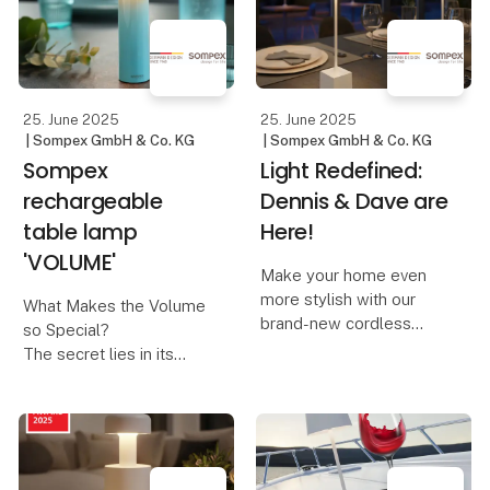
combined with modern,
hand. At Lübech Living,
responsible design.
this year’s designs are
created with a focus on
The design is inspired
recycl
by nosta
25. June 2025
25. June 2025
| Sompex GmbH & Co. KG
| Sompex GmbH & Co. KG
Sompex
Light Redefined:
rechargeable
Dennis & Dave are
table lamp
Here!
'VOLUME'
Make your home even
more stylish with our
What Makes the Volume
brand-new cordless
so Special?
table lamps, Dennis &
The secret lies in its
Dave. Available in six
innovative control
modern colors, they
concept:
combine functionality
with elegant design.
A design that invites you
to turn – The Volume is