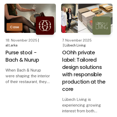
concrete and warm
how OOhh Collection,
wood. Instead of filling
Vance Kitira, and
the room, the bench
UASHMAMA can
steps slightly back and
creates a quiet focal
Case
18. November 2025
|
7. November 2025
alt.arka
| Lübech Living
Purse stool -
OOhh private
Bach & Nurup
label: Tailored
design solutions
When Bach & Nurup
with responsible
were shaping the interior
production at the
of their restaurant, they
needed a bag stool that
core
elevated the guest
experience while
Lübech Living is
seamlessly fitting their
experiencing growing
aesthetic. They were
interest from both
looking for a solution t
Danish and international