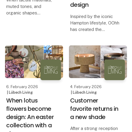
design
muted tones, and
organic shapes
Inspired by the iconic
transform busyness into
Hampton lifestyle, OOhh
calm. At this season’s
has created the
fairs, Lübech Living
Hampton Collection – a
experienced something
series of design
truly special. Many
products that combine
visitors remarked on
calm aesthetics with a
how serene an
conscious approach to
production.
An Aesthetic De
6. February 2026
4. February 2026
| Lübech Living
| Lübech Living
When lotus
Customer
flowers become
favorite returns in
design: An easter
a new shade
collection with a
After a strong reception