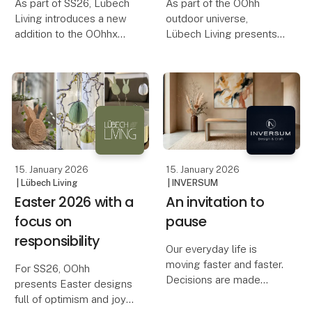
As part of SS26, Lübech
As part of the OOhh
Living introduces a new
outdoor universe,
addition to the OOhhx
Lübech Living presents
universe: OOhh Jug – a
new birdhouses,
stylish jug designed for
designed with respect
both serving and
for both nature and the
decoration. The OOhh
life that surrounds your
Jug works as both a jug
garden.
for cold and hot dri
The idea of designing a
birdhouse has bee
15. January 2026
15. January 2026
| Lübech Living
| INVERSUM
Easter 2026 with a
An invitation to
focus on
pause
responsibility
Our everyday life is
moving faster and faster.
For SS26, OOhh
Decisions are made
presents Easter designs
quickly, spaces are filled
full of optimism and joy.
quickly, and the pace