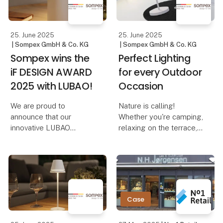
Dennis – The Elegant
reminiscent of adjusting
Cordles
the volume on a music
device. And th
25. June 2025
25. June 2025
| Sompex GmbH & Co. KG
| Sompex GmbH & Co. KG
Sompex wins the
Perfect Lighting
iF DESIGN AWARD
for every Outdoor
2025 with LUBAO!
Occasion
We are proud to
Nature is calling!
announce that our
Whether you're camping,
innovative LUBAO
relaxing on the terrace,
Rechargeable Table
on a boat trip, or
Lamp has been honored
traveling – the right
with the prestigious iF
lighting not only creates
DESIGN AWARD 2025!
a cozy atmosphere but
This award highlights
also ensures safety and
our commitment to
comfort. With Sompe
Case
outstanding design and
qu