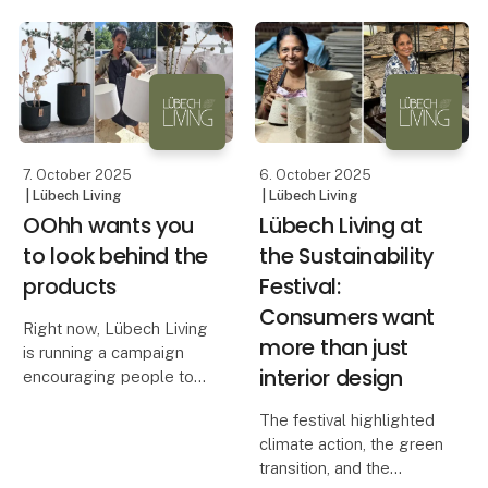
solution. With heights of
long.
38 cm and 45 cm, these
candles stand out on the
The beautiful All Nature
market — both in height
pots from OOhh are
and width
designed to withstand
harsh winters with snow,
rain and
7. October 2025
6. October 2025
| Lübech Living
| Lübech Living
OOhh wants you
Lübech Living at
to look behind the
the Sustainability
products
Festival:
Consumers want
Right now, Lübech Living
more than just
is running a campaign
interior design
encouraging people to
look behind the
The festival highlighted
products. It’s about
climate action, the green
exploring what a product
transition, and the
is made of, how it is