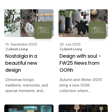
political considerations
produced, and the
that come with it. Lübech
values it represents.
Living shares their
experiences and
A pr
reflections from their
stand.
Lübech Li
15. September 2025
30. July 2025
| Lübech Living
| Lübech Living
Nostalgia in a
Design with soul -
beautiful new
FW25 News from
design
OOhh
Christmas brings
Autumn and Winter 2025
traditions, memories, and
bring a new OOhh
special moments, and
collection where
with OOhh’s new candy
aesthetics, functionality,
canes, the classic
and responsible
Christmas motif is
production go hand in