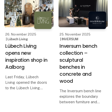
in design and interiors,
The OOhh Outdoor Duo
known for its warm,
Pot is the latest addition
natural tones and
to OOhh’s outdoor colle
timeless, handcrafted
26. November 2025
25. November 2025
| Lübech Living
| INVERSUM
Lübech Living
Inversum bench
opens new
collection –
inspiration shop in
sculptural
Aalborg
benches in
concrete and
Last Friday, Lübech
wood
Living opened the doors
to the Lübech Living
The Inversum bench line
Shop, their new
explores the boundary
inspiration universe in
between furniture and
Aalborg. The store is
sculpture – between raw
designed to showcase