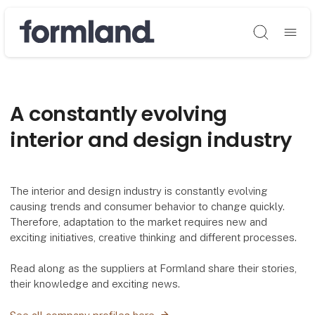
Søg
A constantly evolving
interior and design industry
The interior and design industry is constantly evolving
causing trends and consumer behavior to change quickly.
Therefore, adaptation to the market requires new and
exciting initiatives, creative thinking and different processes.
Read along as the suppliers at Formland share their stories,
their knowledge and exciting news.