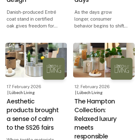
Danish-produced Entré
As the days grow
coat stand in certified
longer, consumer
oak gives freedom for
behavior begins to shift.
personal interior design
Outdoor products are
not only functional – they
Flexibility, sustainability
also carry symbolic
and Danish
value. They represent
craftsmanship are the
spring and renewal,
keywords behind a new
which is why they are
sideboard produced in
often am
17. February 2026
12. February 2026
| Lübech Living
| Lübech Living
Aesthetic
The Hampton
products brought
Collection:
a sense of calm
Relaxed luxury
to the SS26 fairs
meets
responsible
When tactile materials,