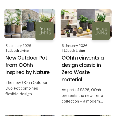
The collection highlights
increases year by year.
the small moments that
In the middle of this
give us something to
movement, Inversum
look forward to, with
consciously chooses
products that invite
creative decoration an
8. January 2026
6. January 2026
| Lübech Living
| Lübech Living
New Outdoor Pot
OOhh reinvents a
from OOhh
design classic in
Inspired by Nature
Zero Waste
material
The new OOhh Outdoor
Duo Pot combines
As part of SS26, OOhh
flexible design,
presents the new Terra
sustainable materials,
collection – a modern
and a natural, elegant
interpretation of the
look for outdoor spaces.
terracotta pot, a classic