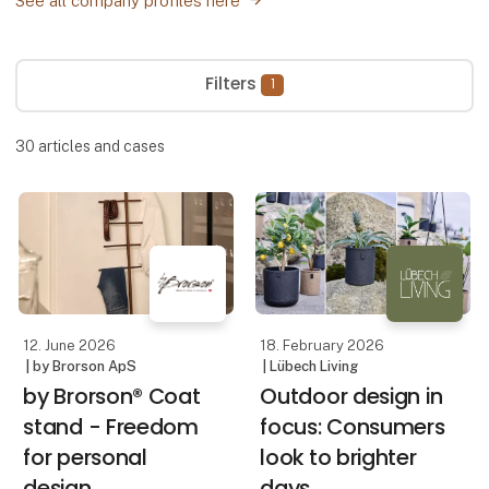
See all company profiles here
Filters
1
30
articles and cases
12. June 2026
18. February 2026
| by Brorson ApS
| Lübech Living
by Brorson® Coat
Outdoor design in
stand - Freedom
focus: Consumers
for personal
look to brighter
design
days