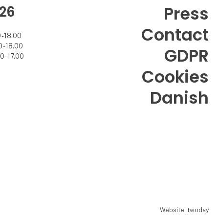
26
Press
Contact
- 18.00
- 18.00
GDPR
 - 17.00
Cookies
Danish
Website: twoday