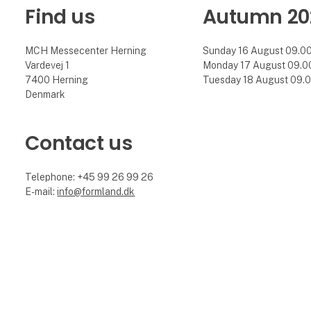
Find us
Autumn 20
MCH Messecenter Herning
Sunday 16 August 09.00 
Vardevej 1
Monday 17 August 09.00 
7400 Herning
Tuesday 18 August 09.00
Denmark
Contact us
Telephone: +45 99 26 99 26
E-mail:
info@formland.dk