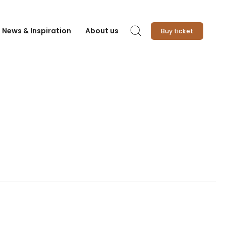
News & Inspiration
About us
Buy ticket
Search