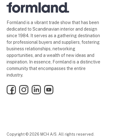
Formland is a vibrant trade show that has been
dedicated to Scandinavian interior and design
since 1984. It serves as a gathering destination
for professional buyers and suppliers, fostering
business relationships, networking
opportunities, and a wealth of new ideas and
inspiration. In essence, Formland is a distinctive
community that encompasses the entire
industry.
Facebook
Instagram
LinkedIn
YouTube
Copyright © 2026 MCH A/S. All rights reserved.