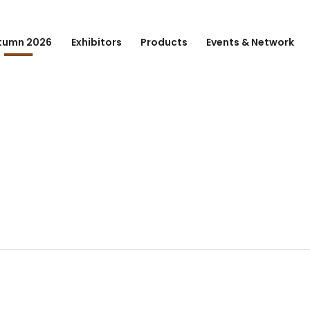
tumn 2026
Exhibitors
Products
Events & Network