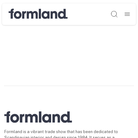
Søg
Formland is a vibrant trade show that has been dedicated to
Scandinavian interior and design since 1984. It serves as a