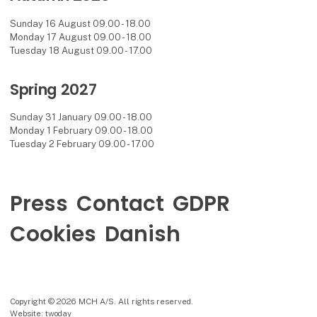
Sunday 16 August 09.00 - 18.00
Monday 17 August 09.00 - 18.00
Tuesday 18 August 09.00 - 17.00
Spring 2027
Sunday 31 January 09.00 - 18.00
Monday 1 February 09.00 - 18.00
Tuesday 2 February 09.00 - 17.00
Press
Contact
GDPR
Cookies
Danish
Copyright © 2026 MCH A/S. All rights reserved.
Website: twoday