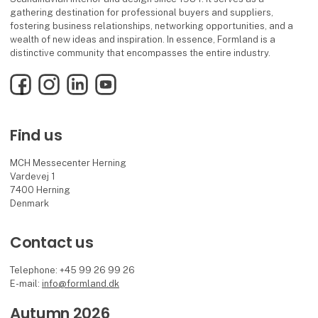
gathering destination for professional buyers and suppliers,
fostering business relationships, networking opportunities, and a
wealth of new ideas and inspiration. In essence, Formland is a
distinctive community that encompasses the entire industry.
Facebook
Instagram
LinkedIn
YouTube
Find us
MCH Messecenter Herning
Vardevej 1
7400 Herning
Denmark
Contact us
Telephone: +45 99 26 99 26
E-mail:
info@formland.dk
Autumn 2026