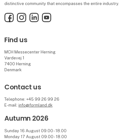
distinctive community that encompasses the entire industry.
Facebook
Instagram
LinkedIn
YouTube
Find us
MCH Messecenter Herning
Vardevej 1
7400 Herning
Denmark
Contact us
Telephone: +45 99 26 99 26
E-mail:
info@formland.dk
Autumn 2026
Sunday 16 August 09.00 - 18.00
Monday 17 August 09.00 - 18.00