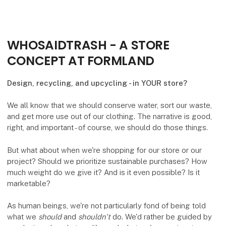
WHOSAIDTRASH - A STORE
CONCEPT AT FORMLAND
Design, recycling, and upcycling - in YOUR store?
We all know that we should conserve water, sort our waste,
and get more use out of our clothing. The narrative is good,
right, and important - of course, we should do those things.
But what about when we're shopping for our store or our
project? Should we prioritize sustainable purchases? How
much weight do we give it? And is it even possible? Is it
marketable?
As human beings, we're not particularly fond of being told
what we
should
and
shouldn't
do. We'd rather be guided by