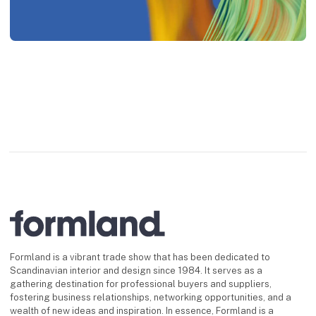
Formland is a vibrant trade show that has been dedicated to
Scandinavian interior and design since 1984. It serves as a
gathering destination for professional buyers and suppliers,
fostering business relationships, networking opportunities, and a
wealth of new ideas and inspiration. In essence, Formland is a