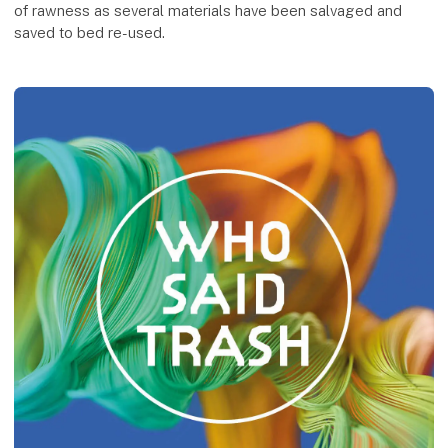
of rawness as several materials have been salvaged and
saved to bed re-used.