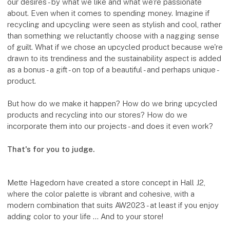
our desires - by what we like and what we're passionate
about. Even when it comes to spending money. Imagine if
recycling and upcycling were seen as stylish and cool, rather
than something we reluctantly choose with a nagging sense
of guilt. What if we chose an upcycled product because we're
drawn to its trendiness and the sustainability aspect is added
as a bonus - a gift - on top of a beautiful - and perhaps unique -
product.
But how do we make it happen? How do we bring upcycled
products and recycling into our stores? How do we
incorporate them into our projects - and does it even work?
That's for you to judge.
Mette Hagedorn have created a store concept in Hall J2,
where the color palette is vibrant and cohesive, with a
modern combination that suits AW2023 - at least if you enjoy
adding color to your life ... And to your store!