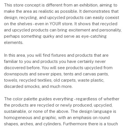
This store concept is different from an exhibition, aiming to
make the area as realistic as possible. It demonstrates that
design, recycling, and upcycled products can easily coexist
on the shelves - even in YOUR store. It shows that recycled
and upcycled products can bring excitement and personality,
perhaps something quirky and serve as eye-catching
elements.
In this area, you will find fixtures and products that are
familiar to you and products you have certainly never
discovered before. You will see products upcycled from
downspouts and sewer pipes, tents and canvas pants,
towels, recycled textiles, old carpets, waste plastic,
discarded smocks, and much more.
The color palette guides everything - regardless of whether
the products are recycled or newly produced, upcycled,
sustainable, or none of the above. The design language is
homogeneous and graphic, with an emphasis on round
shapes, arches, and cylinders. Furthermore there is a touch