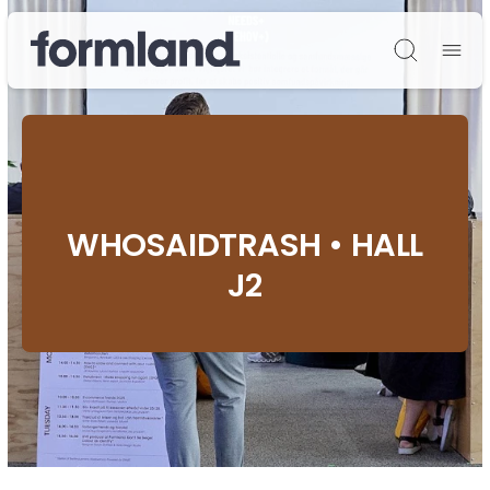
Søg
WHOSAIDTRASH • HALL
J2