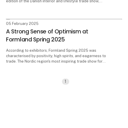
edition of the Danish interior and lifestyle trade show,
Formland. The event takes place from 17-19 August in
Herning, Denmark, and at the exhibition center MCH
Messecenter Herning.
05 February 2025
A Strong Sense of Optimism at
Formland Spring 2025
According to exhibitors, Formland Spring 2025 was
characterised by positivity, high spirits, and eagerness to
trade. The Nordic region's most inspiring trade show for
interiors, design, and lifestyle, took place at MCH
Messecenter Herning, Denmark, from 2-4 February 2025.
1