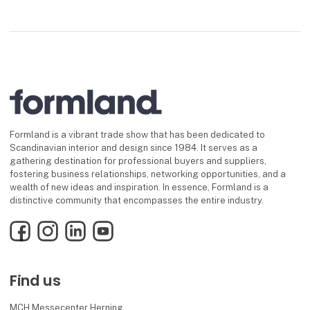
Formland is a vibrant trade show that has been dedicated to
Scandinavian interior and design since 1984. It serves as a
gathering destination for professional buyers and suppliers,
fostering business relationships, networking opportunities, and a
wealth of new ideas and inspiration. In essence, Formland is a
distinctive community that encompasses the entire industry.
Facebook
Instagram
LinkedIn
YouTube
Find us
MCH Messecenter Herning