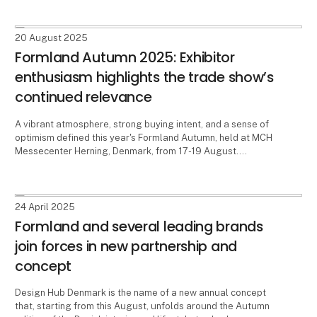
2026.
20 August 2025
Formland Autumn 2025: Exhibitor
enthusiasm highlights the trade show’s
continued relevance
A vibrant atmosphere, strong buying intent, and a sense of
optimism defined this year's Formland Autumn, held at MCH
Messecenter Herning, Denmark, from 17-19 August.
Exhibitors praised the event, emphasizing the enduring
importance of meeting in person. Buyers also reported
highly productive days at the trade show.
24 April 2025
Formland and several leading brands
join forces in new partnership and
concept
Design Hub Denmark is the name of a new annual concept
that, starting from this August, unfolds around the Autumn