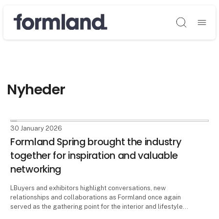
Søg
Nyheder
30 January 2026
Formland Spring brought the industry
together for inspiration and valuable
networking
LBuyers and exhibitors highlight conversations, new
relationships and collaborations as Formland once again
served as the gathering point for the interior and lifestyle
industry at MCH Messecenter Herning from 25-27 January