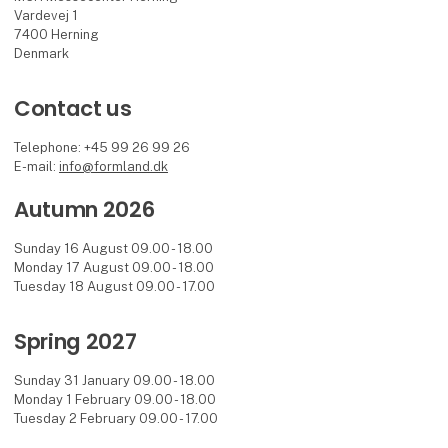
Vardevej 1
7400 Herning
Denmark
Contact us
Telephone: +45 99 26 99 26
E-mail:
info@formland.dk
Autumn 2026
Sunday 16 August 09.00 - 18.00
Monday 17 August 09.00 - 18.00
Tuesday 18 August 09.00 - 17.00
Spring 2027
Sunday 31 January 09.00 - 18.00
Monday 1 February 09.00 - 18.00
Tuesday 2 February 09.00 - 17.00