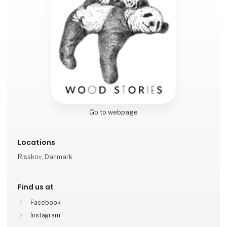
Go to webpage
Locations
Risskov, Danmark
Find us at
Facebook
Instagram