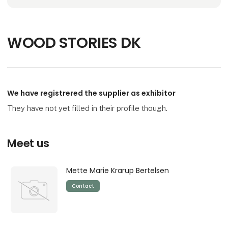
WOOD STORIES DK
We have registrered the supplier as exhibitor
They have not yet filled in their profile though.
Meet us
Mette Marie Krarup Bertelsen
Contact