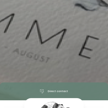
Direct contact