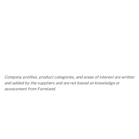
Company profiles, product categories, and areas of interest are written
and added by the suppliers and are not based on knowledge or
assessment from Formland.
keyboard_arrow_up