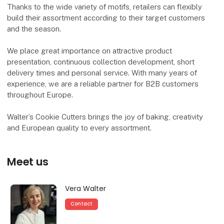
Thanks to the wide variety of motifs, retailers can flexibly
build their assortment according to their target customers
and the season.
We place great importance on attractive product
presentation, continuous collection development, short
delivery times and personal service. With many years of
experience, we are a reliable partner for B2B customers
throughout Europe.
Walter’s Cookie Cutters brings the joy of baking, creativity
and European quality to every assortment.
Meet us
Vera Walter
Contact