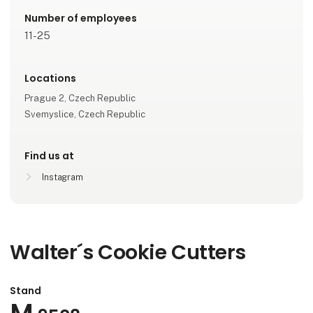
Number of employees
11-25
Locations
Prague 2, Czech Republic
Svemyslice, Czech Republic
Find us at
Instagram
Walter´s Cookie Cutters
Stand