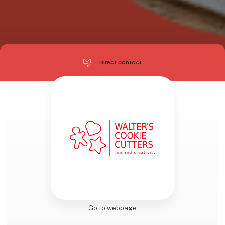
Direct contact
Go to webpage