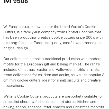
M
9508
W! Europe, s.r.o., known under the brand Walter’s Cookie
Cutters, is a family-run company from Central Bohemia that
has been producing creative cookie cutters since 2007, with
a strong focus on European quality, careful workmanship and
original design.
Our collections combine traditional production with modern
motifs for the European gift and baking market. The range
includes Christmas, Easter and Halloween motifs, animals,
trend collections for children and adults, as well as popular 3
cm mini cookie cutters, ideal for small biscuits and creative
decorations.
Walter’s Cookie Cutters products are particularly suitable for
specialist shops, gift shops, concept stores, kitchen and
baking shops, seasonal retail spaces and Christmas markets.