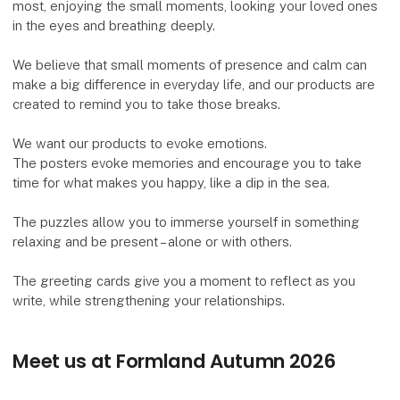
most, enjoying the small moments, looking your loved ones
in the eyes and breathing deeply.
We believe that small moments of presence and calm can
make a big difference in everyday life, and our products are
created to remind you to take those breaks.
We want our products to evoke emotions.
The posters evoke memories and encourage you to take
time for what makes you happy, like a dip in the sea.
The puzzles allow you to immerse yourself in something
relaxing and be present – ​​alone or with others.
The greeting cards give you a moment to reflect as you
write, while strengthening your relationships.
Meet us at Formland Autumn 2026