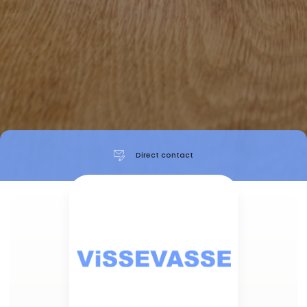
Direct contact