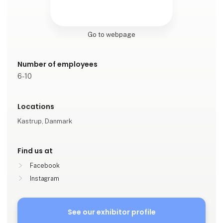
Go to webpage
Number of employees
6-10
Locations
Kastrup, Danmark
Find us at
Facebook
Instagram
See our exhibitor profile