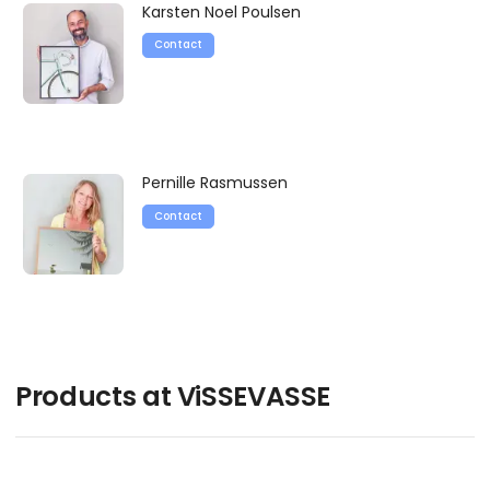
Karsten Noel Poulsen
Contact
Pernille Rasmussen
Contact
Products at ViSSEVASSE