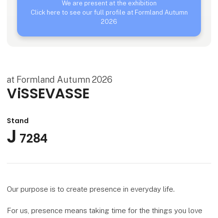
We are present at the exhibition
Click here to see our full profile at Formland Autumn
2026
at Formland Autumn 2026
ViSSEVASSE
Stand
J
7284
Our purpose is to create presence in everyday life.
For us, presence means taking time for the things you love