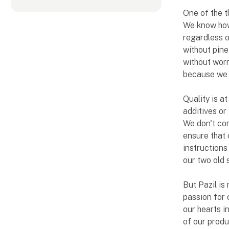
One of the t
We know how 
regardless o
without pine
without worr
because we b
Quality is a
additives or
We don't com
ensure that 
instructions
our two old 
But Pazil is 
passion for 
our hearts i
of our produ