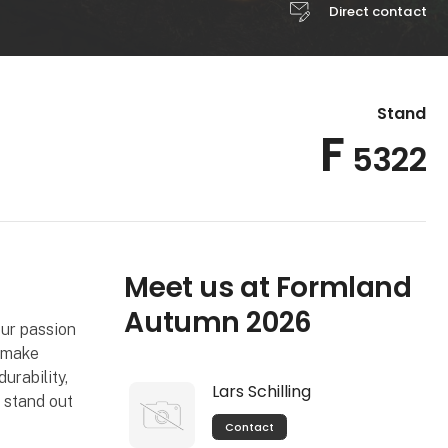
Direct contact
Stand
F
5322
Meet us at Formland
Autumn 2026
our passion
o make
urability,
Lars Schilling
 stand out
Contact