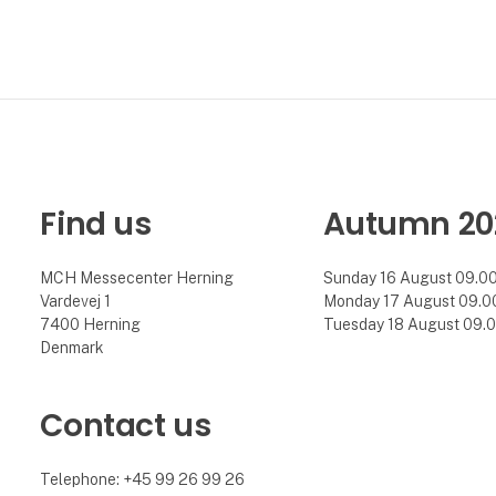
Find us
Autumn 20
MCH Messecenter Herning
Sunday 16 August 09.00 
Vardevej 1
Monday 17 August 09.00 
7400 Herning
Tuesday 18 August 09.00
Denmark
Contact us
Telephone: +45 99 26 99 26