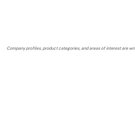
Company profiles, product categories, and areas of interest are w