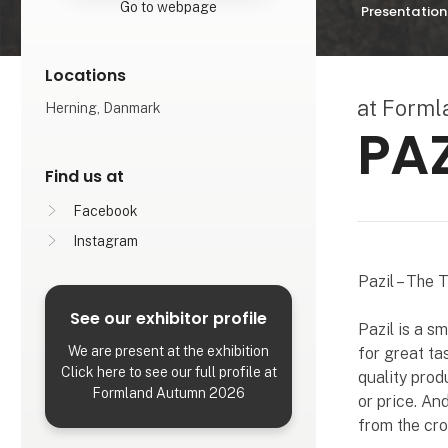
Go to webpage
Presentation
Locations
at Form
Herning, Danmark
PAZ
Find us at
Facebook
Instagram
Pazil – The 
See our exhibitor profile
Pazil is a s
We are present at the exhibition
for great tas
Click here to see our full profile at
quality prod
Formland Autumn 2026
or price. An
from the cr