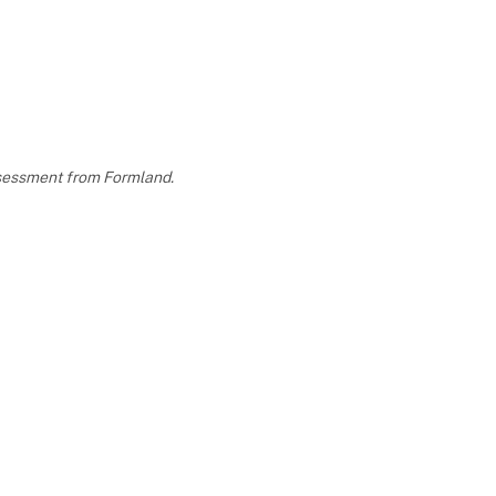
assessment from Formland.