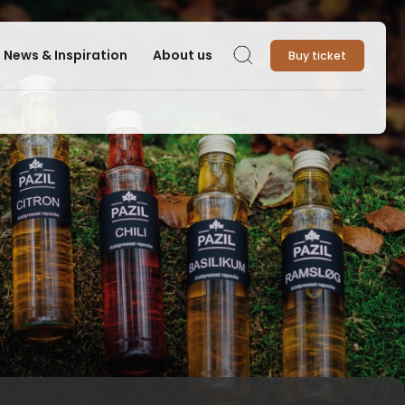
News & Inspiration
About us
Buy ticket
Search