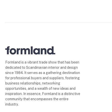
Formland is a vibrant trade show that has been
dedicated to Scandinavian interior and design
since 1984. It serves as a gathering destination
for professional buyers and suppliers, fostering
business relationships, networking
opportunities, and a wealth of new ideas and
inspiration. In essence, Formland is a distinctive
community that encompasses the entire
industry.