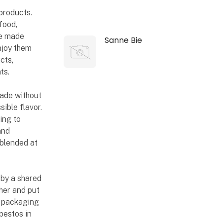
products.
food,
re made
Sanne Bie
njoy them
cts,
ts.
made without
ible flavor.
ing to
and
 blended at
n by a shared
her and put
he packaging
pestos in