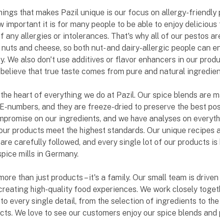
hings that makes Pazil unique is our focus on allergy-friendly 
important it is for many people to be able to enjoy delicious 
f any allergies or intolerances. That's why all of our pestos a
 nuts and cheese, so both nut- and dairy-allergic people can e
y. We also don't use additives or flavor enhancers in our produ
elieve that true taste comes from pure and natural ingredien
t the heart of everything we do at Pazil. Our spice blends are 
 E-numbers, and they are freeze-dried to preserve the best poss
promise on our ingredients, and we have analyses on everyth
our products meet the highest standards. Our unique recipes 
 are carefully followed, and every single lot of our products is
spice mills in Germany.
more than just products – it's a family. Our small team is drive
creating high-quality food experiences. We work closely toget
nto every single detail, from the selection of ingredients to t
cts. We love to see our customers enjoy our spice blends and 