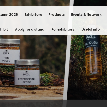
tumn 2026
Exhibitors
Products
Events & Network
hibit
Apply for a stand
For exhibitors
Useful info