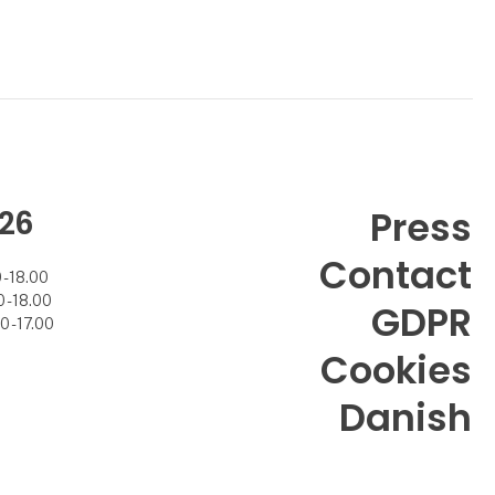
26
Press
Contact
- 18.00
- 18.00
GDPR
 - 17.00
Cookies
Danish