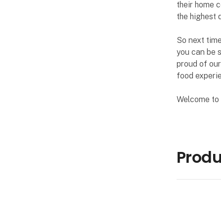
their home c
the highest q
So next time
you can be s
proud of our
food experie
Welcome to P
Produ