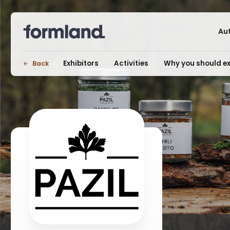
Au
Exhibitors
Activities
Why you should ex
Back