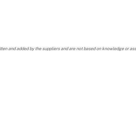
ritten and added by the suppliers and are not based on knowledge or 