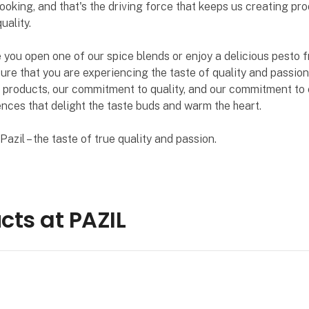
ooking, and that's the driving force that keeps us creating pr
uality.
 you open one of our spice blends or enjoy a delicious pesto f
ure that you are experiencing the taste of quality and passion
 products, our commitment to quality, and our commitment to 
nces that delight the taste buds and warm the heart.
azil – the taste of true quality and passion.
cts at PAZIL