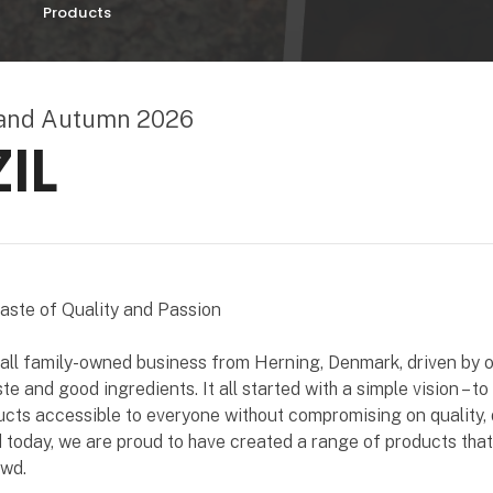
Products
land Autumn 2026
IL
Taste of Quality and Passion
mall family-owned business from Herning, Denmark, driven by 
te and good ingredients. It all started with a simple vision – t
ucts accessible to everyone without compromising on quality, d
d today, we are proud to have created a range of products that
owd.