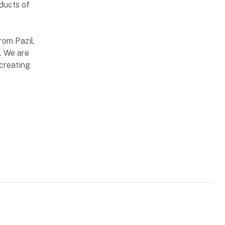
oducts of
rom Pazil,
. We are
creating