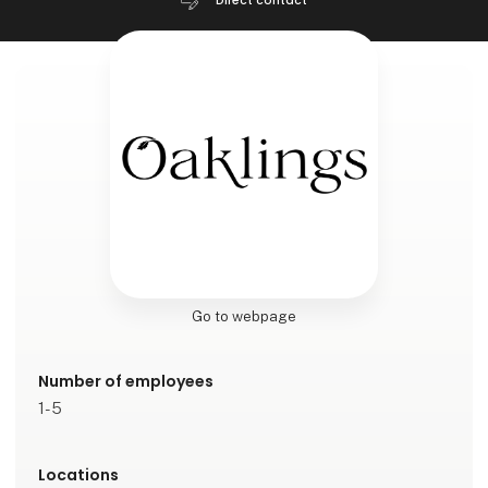
Direct contact
Go to webpage
Number of employees
1-5
Locations