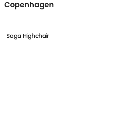
Copenhagen
Saga Highchair