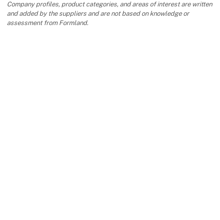
Company profiles, product categories, and areas of interest are written
and added by the suppliers and are not based on knowledge or
assessment from Formland.
keyboard_arrow_up