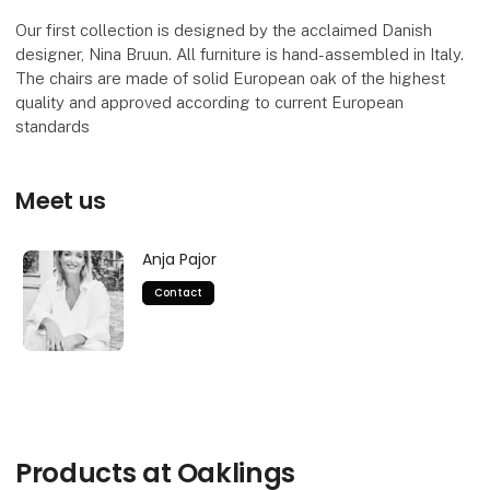
Our first collection is designed by the acclaimed Danish
designer, Nina Bruun. All furniture is hand-assembled in Italy.
The chairs are made of solid European oak of the highest
quality and approved according to current European
standards
Meet us
Anja Pajor
Contact
Products at Oaklings