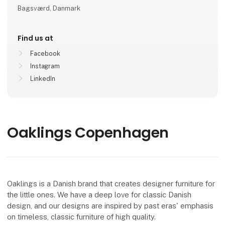
Bagsværd, Danmark
Find us at
Facebook
Instagram
LinkedIn
Oaklings Copenhagen
Oaklings is a Danish brand that creates designer furniture for
the little ones. We have a deep love for classic Danish
design, and our designs are inspired by past eras' emphasis
on timeless, classic furniture of high quality.