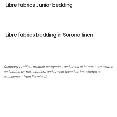
Libre fabrics Junior bedding
Libre fabrics bedding in Sorona linen
Company profiles, product categories, and areas of interest are written
and added by the suppliers and are not based on knowledge or
assessment from Formland.
keyboard_arrow_up