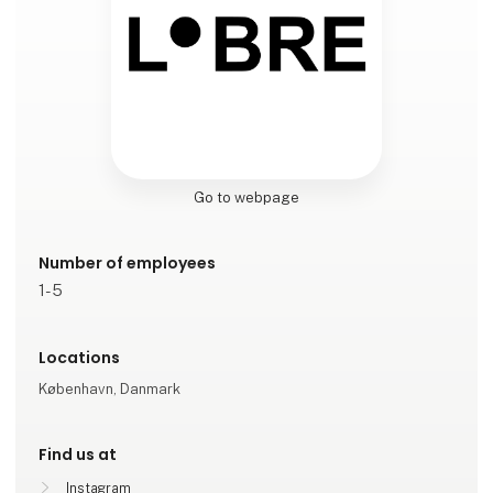
Go to webpage
Number of employees
1-5
Locations
København, Danmark
Find us at
Instagram