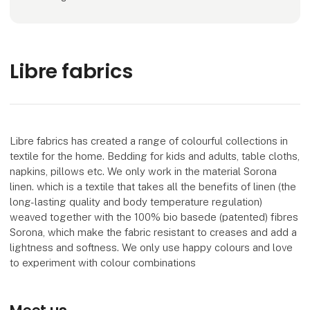
Libre fabrics
Libre fabrics has created a range of colourful collections in
textile for the home. Bedding for kids and adults, table cloths,
napkins, pillows etc. We only work in the material Sorona
linen. which is a textile that takes all the benefits of linen (the
long-lasting quality and body temperature regulation)
weaved together with the 100% bio basede (patented) fibres
Sorona, which make the fabric resistant to creases and add a
lightness and softness. We only use happy colours and love
to experiment with colour combinations