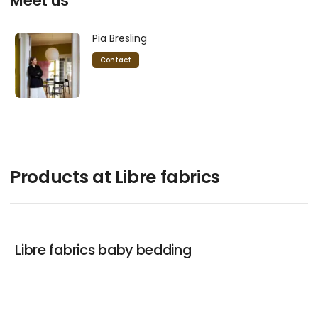
Meet us
Pia Bresling
Contact
Products at Libre fabrics
Libre fabrics baby bedding