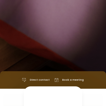
Direct contact
Book a meeting