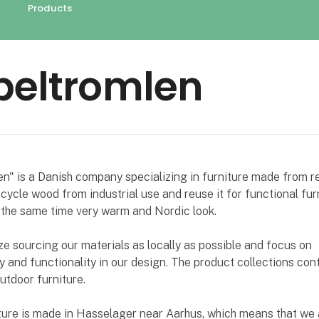
Products
beltromlen
n" is a Danish company specializing in furniture made from r
ycle wood from industrial use and reuse it for functional fur
 the same time very warm and Nordic look.
 sourcing our materials as locally as possible and focus on
ty and functionality in our design. The product collections con
utdoor furniture.
iture is made in Hasselager near Aarhus, which means that we 