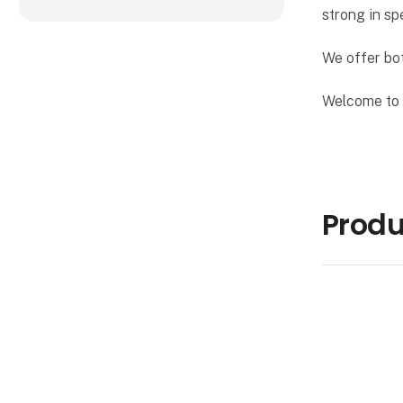
strong in sp
We offer bot
Welcome to a
Produ