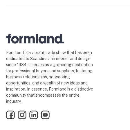
Formland is a vibrant trade show that has been
dedicated to Scandinavian interior and design
since 1984. It serves as a gathering destination
for professional buyers and suppliers, fostering
business relationships, networking
opportunities, and a wealth of new ideas and
inspiration. In essence, Formland is a distinctive
community that encompasses the entire
industry.
Facebook
Instagram
LinkedIn
YouTube