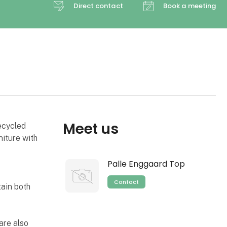
Direct contact
Book a meeting
Meet us
ecycled
niture with
Palle Enggaard Top
Contact
tain both
are also