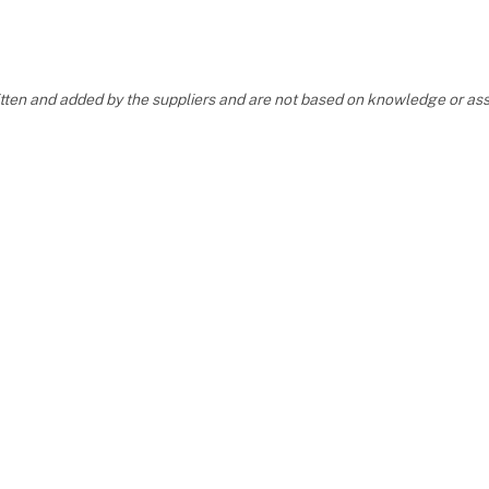
ritten and added by the suppliers and are not based on knowledge or 