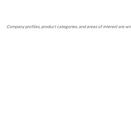
Company profiles, product categories, and areas of interest are w