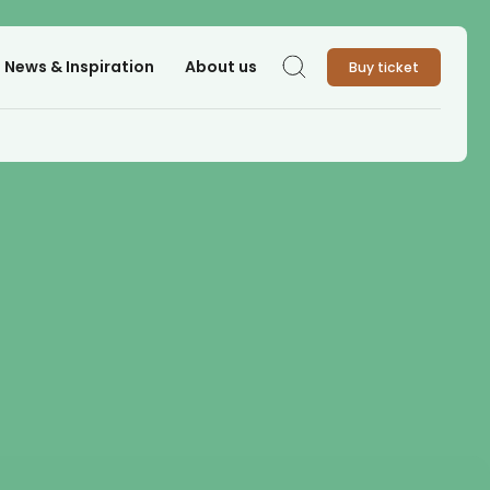
News & Inspiration
About us
Buy ticket
Search