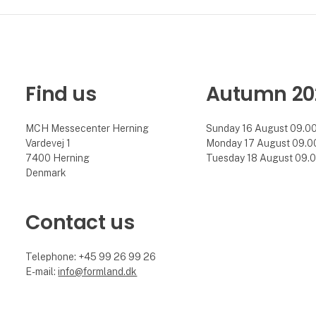
Find us
Autumn 20
MCH Messecenter Herning
Sunday 16 August 09.00 
Vardevej 1
Monday 17 August 09.00 
7400 Herning
Tuesday 18 August 09.00
Denmark
Contact us
Telephone: +45 99 26 99 26
E-mail:
info@formland.dk