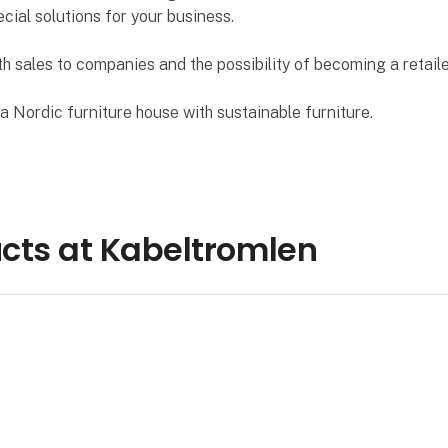
ecial solutions for your business.
h sales to companies and the possibility of becoming a retaile
 Nordic furniture house with sustainable furniture.
cts at Kabeltromlen