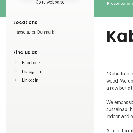
Go to webpage
Presentation
Locations
Ka
Hasselager, Danmark
Find us at
Facebook
Instagram
"Kabeltromle
LinkedIn
wood. We upc
a raw but at
We emphasize
sustainabili
indoor and o
All our furn