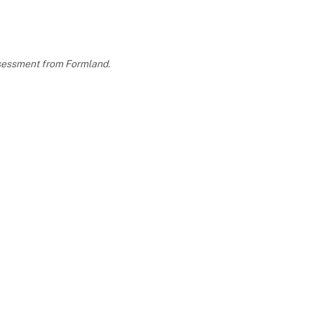
assessment from Formland.