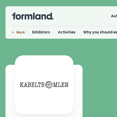
Au
Exhibitors
Activities
Why you should ex
Back