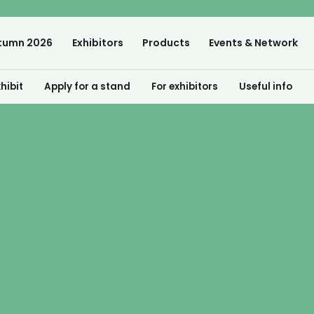
tumn 2026
Exhibitors
Products
Events & Network
hibit
Apply for a stand
For exhibitors
Useful info