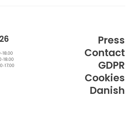
26
Press
Contact
- 18.00
- 18.00
GDPR
 - 17.00
Cookies
Danish