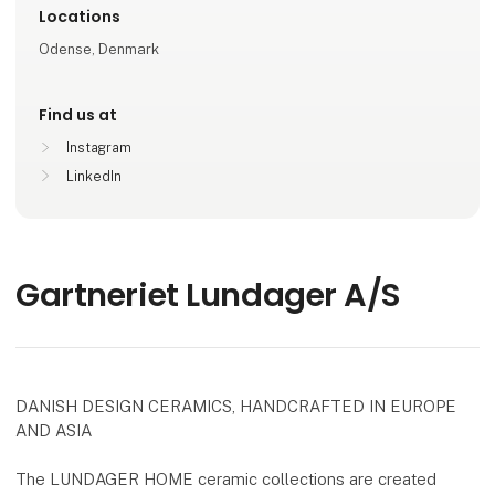
Locations
Odense, Denmark
Find us at
Instagram
LinkedIn
Gartneriet Lundager A/S
DANISH DESIGN CERAMICS, HANDCRAFTED IN EUROPE
AND ASIA
The LUNDAGER HOME ceramic collections are created