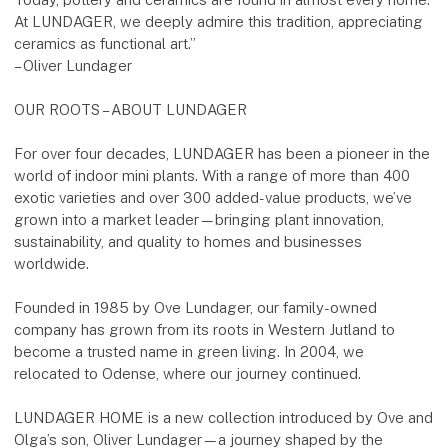
At LUNDAGER, we deeply admire this tradition, appreciating
ceramics as functional art.”
– Oliver Lundager
OUR ROOTS – ABOUT LUNDAGER
For over four decades, LUNDAGER has been a pioneer in the
world of indoor mini plants. With a range of more than 400
exotic varieties and over 300 added-value products, we’ve
grown into a market leader—bringing plant innovation,
sustainability, and quality to homes and businesses
worldwide.
Founded in 1985 by Ove Lundager, our family-owned
company has grown from its roots in Western Jutland to
become a trusted name in green living. In 2004, we
relocated to Odense, where our journey continued.
LUNDAGER HOME is a new collection introduced by Ove and
Olga’s son, Oliver Lundager—a journey shaped by the