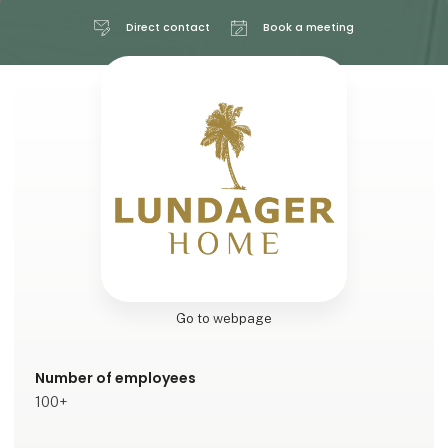
Direct contact
Book a meeting
Go to webpage
Number of employees
100+