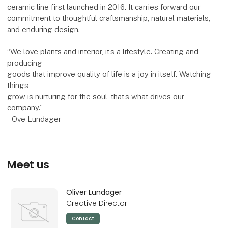
ceramic line first launched in 2016. It carries forward our
commitment to thoughtful craftsmanship, natural materials,
and enduring design.
“We love plants and interior, it’s a lifestyle. Creating and
producing
goods that improve quality of life is a joy in itself. Watching
things
grow is nurturing for the soul, that’s what drives our
company.”
– Ove Lundager
Meet us
Oliver Lundager
Creative Director
Contact