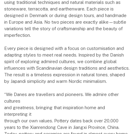
using traditional techniques and natural materials such as
stoneware, terracotta, and earthenware. Each piece is
designed in Denmark or during design tours, and handmade
in Europe and Asia. No two pieces are exactly alike—subtle
variations tell the story of craftsmanship and the beauty of
imperfection.
Every piece is designed with a focus on customisation and
adapting styles to meet real needs. Inspired by the Danish
spirit of exploring admired cultures, we combine global
influences with Scandinavian design traditions and aesthetics.
The result is a timeless expression in natural tones, shaped
by Japandi simplicity and warm Nordic minimalism.
“We Danes are travellers and pioneers. We admire other
cultures
and greatness, bringing that inspiration home and
interpreting it
through our own values. Pottery dates back over 20,000
years to the Xianrendong Cave in Jiangxi Province, China.
Today, pottery and ceramics are found in almost every home.