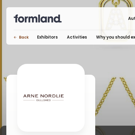
Au
Exhibitors
Activities
Why you should ex
Back