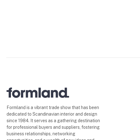
Formland is a vibrant trade show that has been
dedicated to Scandinavian interior and design
since 1984. It serves as a gathering destination
for professional buyers and suppliers, fostering
business relationships, networking