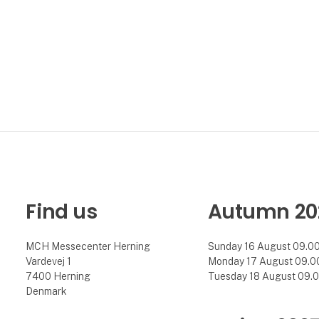
Find us
Autumn 20
MCH Messecenter Herning
Sunday 16 August 09.00 
Vardevej 1
Monday 17 August 09.00 
7400 Herning
Tuesday 18 August 09.00
Denmark