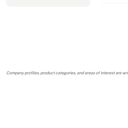
Company profiles, product categories, and areas of interest are w