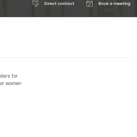
Direct contact
Book a meeting
elers for
 for women