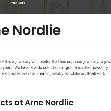
Products
e Nordlie
 AS is a jewelery wholesaler that has supplied jewelery to jew
 years. We have a wide selection of gold and silver jewelery
are best known for enamel jewelry for children. (Pia&Per).
cts at Arne Nordlie