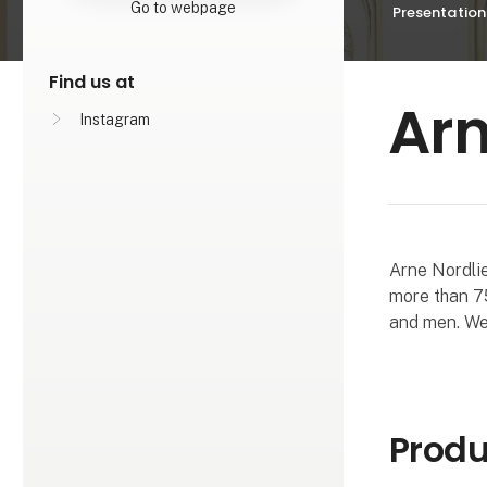
Go to webpage
Presentation
Find us at
Arn
Instagram
Arne Nordlie
more than 75
and men. We 
Produ