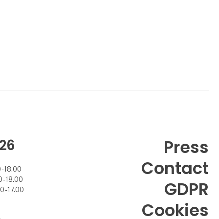
26
Press
Contact
- 18.00
- 18.00
GDPR
 - 17.00
Cookies