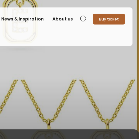
News & Inspiration
About us
Buy ticket
Search