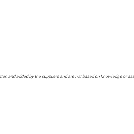
ritten and added by the suppliers and are not based on knowledge or 