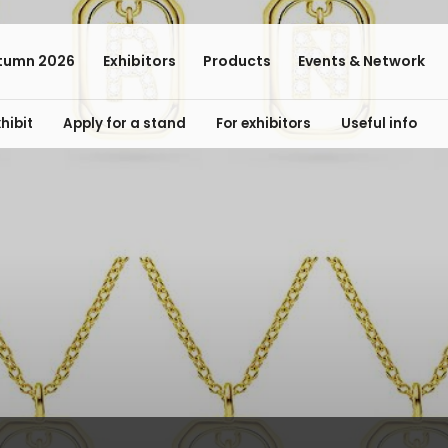
tumn 2026
Exhibitors
Products
Events & Network
hibit
Apply for a stand
For exhibitors
Useful info