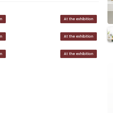
on
At the exhibition
on
At the exhibition
on
At the exhibition