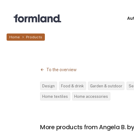
Au
Home
Products
To the overview
Design
Food & drink
Garden & outdoor
Se
Home textiles
Home accessories
More products from Angela B. 