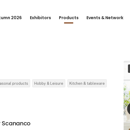
tumn 2026
Exhibitors
Products
Events & Network
asonal products
Hobby & Leisure
Kitchen & tableware
by Scananco