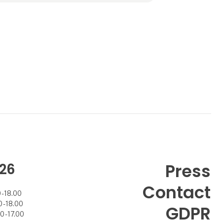
Angela B. was aquired by Scananco I/S
owned by Mad
26
Press
Contact
- 18.00
- 18.00
GDPR
 - 17.00