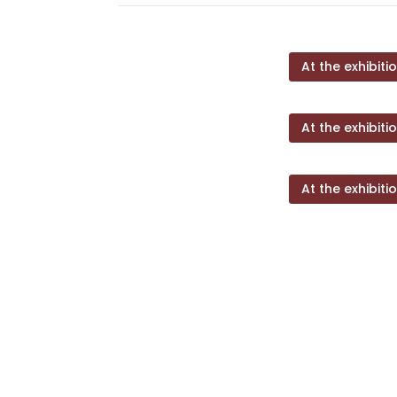
At the exhibiti
At the exhibiti
At the exhibiti