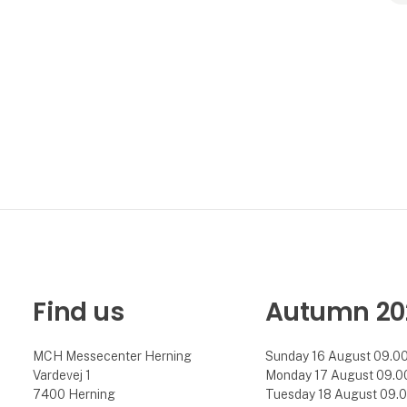
Find us
Autumn 20
MCH Messecenter Herning
Sunday 16 August 09.00 
Vardevej 1
Monday 17 August 09.00 
7400 Herning
Tuesday 18 August 09.00