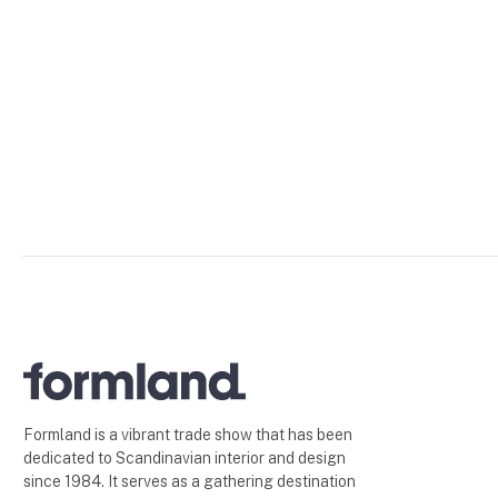
Formland is a vibrant trade show that has been
dedicated to Scandinavian interior and design
since 1984. It serves as a gathering destination