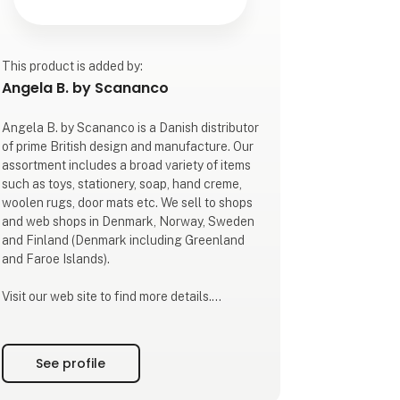
This product is added by:
Angela B. by Scananco
Angela B. by Scananco is a Danish distributor
of prime British design and manufacture. Our
assortment includes a broad variety of items
such as toys, stationery, soap, hand creme,
woolen rugs, door mats etc. We sell to shops
and web shops in Denmark, Norway, Sweden
and Finland (Denmark including Greenland
and Faroe Islands).
Visit our web site to find more details.
The company's founder, Angela Bredøl, first
arrived in Denmark in the early 1980's.
See profile
Besides a carreer in finance she has been
part of international trade all her life. In 2023