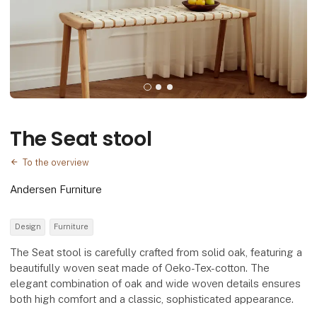
The Seat stool
To the overview
Andersen Furniture
Design
Furniture
The Seat stool is carefully crafted from solid oak, featuring a
beautifully woven seat made of Oeko-Tex-cotton. The
elegant combination of oak and wide woven details ensures
both high comfort and a classic, sophisticated appearance.