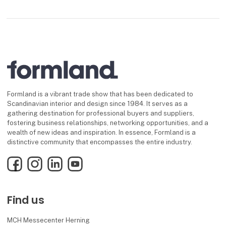
Formland is a vibrant trade show that has been dedicated to
Scandinavian interior and design since 1984. It serves as a
gathering destination for professional buyers and suppliers,
fostering business relationships, networking opportunities, and a
wealth of new ideas and inspiration. In essence, Formland is a
distinctive community that encompasses the entire industry.
Facebook
Instagram
LinkedIn
YouTube
Find us
MCH Messecenter Herning