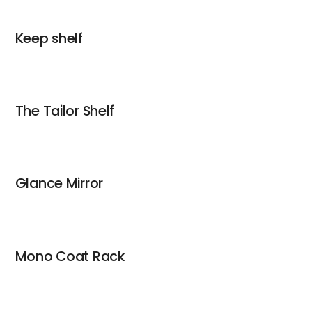
Keep shelf
The Tailor Shelf
Glance Mirror
Mono Coat Rack