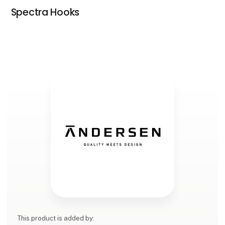
Spectra Hooks
This product is added by: