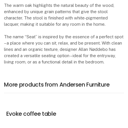
The warm oak highlights the natural beauty of the wood,
enhanced by unique grain patterns that give the stool
character. The stool is finished with white-pigmented
lacquer, making it suitable for any room in the home.
The name “Seat” is inspired by the essence of a perfect spot
– a place where you can sit, relax, and be present. With clean
lines and an organic texture, designer Allan Nøddebo has
created a versatile seating option – ideal for the entryway,
living room, or as a functional detail in the bedroom.
More products from Andersen Furniture
Evoke coffee table