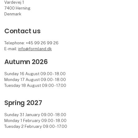
Vardevej 1
7400 Herning
Denmark
Contact us
Telephone: +45 99 26 99 26
E-mail:
info@formland.dk
Autumn 2026
Sunday 16 August 09.00 - 18.00
Monday 17 August 09.00 - 18.00
Tuesday 18 August 09.00 - 17.00
Spring 2027
Sunday 31 January 09.00 - 18.00
Monday 1 February 09.00 - 18.00
Tuesday 2 February 09.00 - 17.00