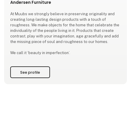
Andersen Furniture
At Muubs we strongly believe in preserving originality and
creating long-lasting design products with a touch of
roughness. We make objects for the home that celebrate the
individuality of the people living in it. Products that create
contrast, play with your imagination, age gracefully and add
the missing piece of soul and roughness to our homes.
We call it ‘beauty in imperfection’.
See profile