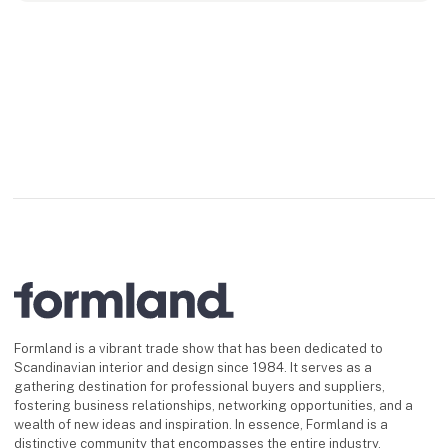
Formland is a vibrant trade show that has been dedicated to
Scandinavian interior and design since 1984. It serves as a
gathering destination for professional buyers and suppliers,
fostering business relationships, networking opportunities, and a
wealth of new ideas and inspiration. In essence, Formland is a
distinctive community that encompasses the entire industry.