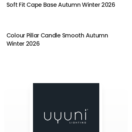
Soft Fit Cape Base Autumn Winter 2026
Colour Pillar Candle Smooth Autumn
Winter 2026