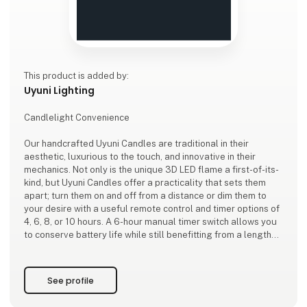
This product is added by:
Uyuni Lighting
Candlelight Convenience
Our handcrafted Uyuni Candles are traditional in their
aesthetic, luxurious to the touch, and innovative in their
mechanics. Not only is the unique 3D LED flame a first-of-its-
kind, but Uyuni Candles offer a practicality that sets them
apart; turn them on and off from a distance or dim them to
your desire with a useful remote control and timer options of
4, 6, 8, or 10 hours. A 6-hour manual timer switch allows you
to conserve battery life while still benefitting from a lengthy
ambient glow.
Adding to the technological convenience, our candles won’t
See profile
melt down, spi