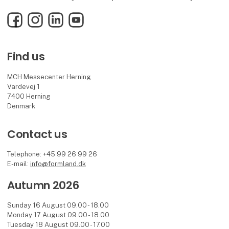
Facebook
Instagram
LinkedIn
YouTube
Find us
MCH Messecenter Herning
Vardevej 1
7400 Herning
Denmark
Contact us
Telephone: +45 99 26 99 26
E-mail:
info@formland.dk
Autumn 2026
Sunday 16 August 09.00 - 18.00
Monday 17 August 09.00 - 18.00
Tuesday 18 August 09.00 - 17.00