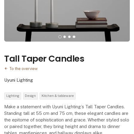
Tall Taper Candles
To the overview
Uyuni Lighting
Lighting
Design
Kitchen & tableware
Make a statement with Uyuni Lighting’s Tall Taper Candles.
Standing tall at 55 cm and 75 cm, these elegant candles are
the epitome of sophistication and grace. Whether styled solo
or paired together, they bring height and drama to dinner
tables, mantlepieces, and hallway displays alike.