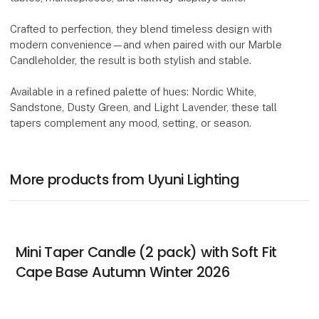
Crafted to perfection, they blend timeless design with
modern convenience—and when paired with our Marble
Candleholder, the result is both stylish and stable.
Available in a refined palette of hues: Nordic White,
Sandstone, Dusty Green, and Light Lavender, these tall
tapers complement any mood, setting, or season.
More products from Uyuni Lighting
Mini Taper Candle (2 pack) with Soft Fit
Cape Base Autumn Winter 2026