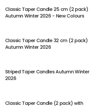
Classic Taper Candle 25 cm (2 pack)
Autumn Winter 2026 - New Colours
Classic Taper Candle 32 cm (2 pack)
Autumn Winter 2026
Striped Taper Candles Autumn Winter
2026
Classic Taper Candle (2 pack) with