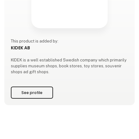
This product is added by:
KIDEK AB
KIDEK is a well established Swedish company which primarily
supplies museum shops, book stores, toy stores, souvenir
shops ad gift shops.
See profile