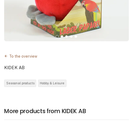
To the overview
KIDEK AB
Seasonal products
Hobby & Leisure
More products from KIDEK AB