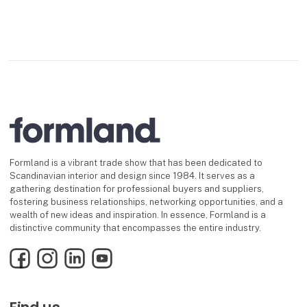
Formland is a vibrant trade show that has been dedicated to
Scandinavian interior and design since 1984. It serves as a
gathering destination for professional buyers and suppliers,
fostering business relationships, networking opportunities, and a
wealth of new ideas and inspiration. In essence, Formland is a
distinctive community that encompasses the entire industry.
Facebook
Instagram
LinkedIn
YouTube