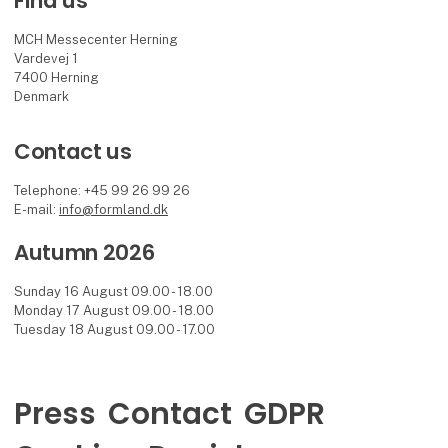
Find us
MCH Messecenter Herning
Vardevej 1
7400 Herning
Denmark
Contact us
Telephone: +45 99 26 99 26
E-mail:
info@formland.dk
Autumn 2026
Sunday 16 August 09.00 - 18.00
Monday 17 August 09.00 - 18.00
Tuesday 18 August 09.00 - 17.00
Press
Contact
GDPR