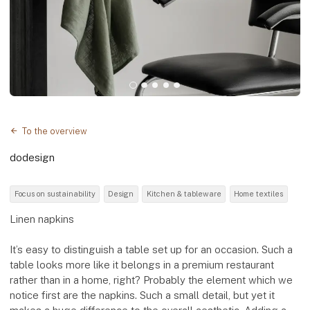
To the overview
dodesign
Focus on sustainability
Design
Kitchen & tableware
Home textiles
Linen napkins
It’s easy to distinguish a table set up for an occasion. Such a
table looks more like it belongs in a premium restaurant
rather than in a home, right? Probably the element which we
notice first are the napkins. Such a small detail, but yet it