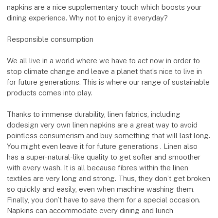
napkins are a nice supplementary touch which boosts your
dining experience. Why not to enjoy it everyday?
Responsible consumption
We all live in a world where we have to act now in order to
stop climate change and leave a planet that’s nice to live in
for future generations. This is where our range of sustainable
products comes into play.
Thanks to immense durability, linen fabrics, including
dodesign very own linen napkins are a great way to avoid
pointless consumerism and buy something that will last long.
You might even leave it for future generations . Linen also
has a super-natural-like quality to get softer and smoother
with every wash. It is all because fibres within the linen
textiles are very long and strong. Thus, they don’t get broken
so quickly and easily, even when machine washing them.
Finally, you don’t have to save them for a special occasion.
Napkins can accommodate every dining and lunch