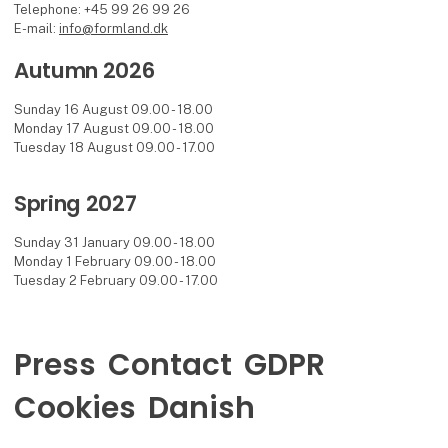
Telephone: +45 99 26 99 26
E-mail:
info@formland.dk
Autumn 2026
Sunday 16 August 09.00 - 18.00
Monday 17 August 09.00 - 18.00
Tuesday 18 August 09.00 - 17.00
Spring 2027
Sunday 31 January 09.00 - 18.00
Monday 1 February 09.00 - 18.00
Tuesday 2 February 09.00 - 17.00
Press
Contact
GDPR
Cookies
Danish