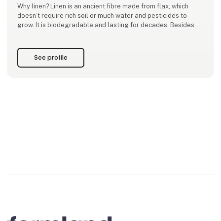
Why linen? Linen is an ancient fibre made from flax, which
doesn’t require rich soil or much water and pesticides to
grow. It is biodegradable and lasting for decades. Besides
sustainability and waste reduction, line
See profile