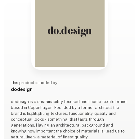
This product is added by:
dodesign
dodesign is a sustainability focused linen home textile brand
based in Copenhagen. Founded by a former architect the
brand is highlighting textures, functionality, quality and
conceptual looks - something, that lasts through
generations. Having an architectural background and
knowing how important the choice of materials is, lead us to
natural linen- a material of finest quality.