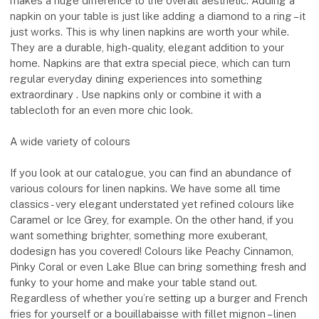
makes a huge difference to the overall aesthetic. Adding a
napkin on your table is just like adding a diamond to a ring – it
just works. This is why linen napkins are worth your while.
They are a durable, high-quality, elegant addition to your
home. Napkins are that extra special piece, which can turn
regular everyday dining experiences into something
extraordinary . Use napkins only or combine it with a
tablecloth for an even more chic look.
A wide variety of colours
If you look at our catalogue, you can find an abundance of
various colours for linen napkins. We have some all time
classics - very elegant understated yet refined colours like
Caramel or Ice Grey, for example. On the other hand, if you
want something brighter, something more exuberant,
dodesign has you covered! Colours like Peachy Cinnamon,
Pinky Coral or even Lake Blue can bring something fresh and
funky to your home and make your table stand out.
Regardless of whether you’re setting up a burger and French
fries for yourself or a bouillabaisse with fillet mignon – linen