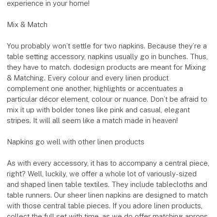
experience in your home!
Mix & Match
You probably won’t settle for two napkins. Because they’re a
table setting accessory, napkins usually go in bunches. Thus,
they have to match. dodesign products are meant for Mixing
& Matching. Every colour and every linen product
complement one another, highlights or accentuates a
particular décor element, colour or nuance. Don’t be afraid to
mix it up with bolder tones like pink and casual, elegant
stripes. It will all seem like a match made in heaven!
Napkins go well with other linen products
As with every accessory, it has to accompany a central piece,
right? Well, luckily, we offer a whole lot of variously-sized
and shaped linen table textiles. They include tablecloths and
table runners. Our sheer linen napkins are designed to match
with those central table pieces. If you adore linen products,
collect the full set with time, as we do offer matching aprons