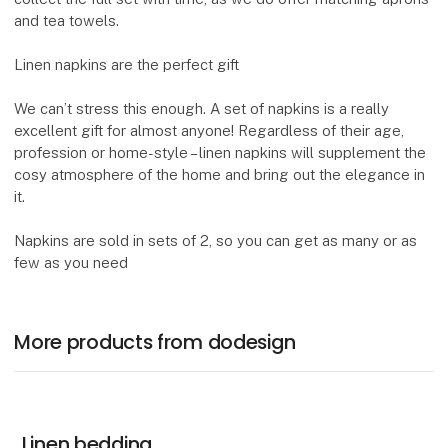
and tea towels.
Linen napkins are the perfect gift
We can’t stress this enough. A set of napkins is a really
excellent gift for almost anyone! Regardless of their age,
profession or home-style – linen napkins will supplement the
cosy atmosphere of the home and bring out the elegance in
it.
Napkins are sold in sets of 2, so you can get as many or as
few as you need
More products from dodesign
Linen bedding