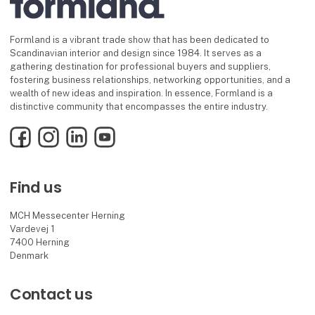
Formland is a vibrant trade show that has been dedicated to
Scandinavian interior and design since 1984. It serves as a
gathering destination for professional buyers and suppliers,
fostering business relationships, networking opportunities, and a
wealth of new ideas and inspiration. In essence, Formland is a
distinctive community that encompasses the entire industry.
Facebook
Instagram
LinkedIn
YouTube
Find us
MCH Messecenter Herning
Vardevej 1
7400 Herning
Denmark
Contact us