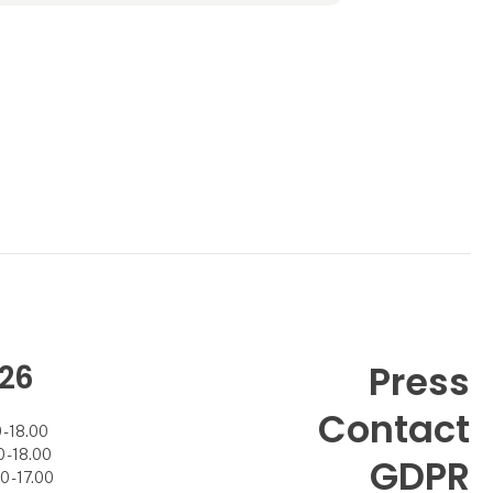
Adding to the technological convenience,
our candles won’t melt down, spi
26
Press
Contact
- 18.00
- 18.00
GDPR
 - 17.00