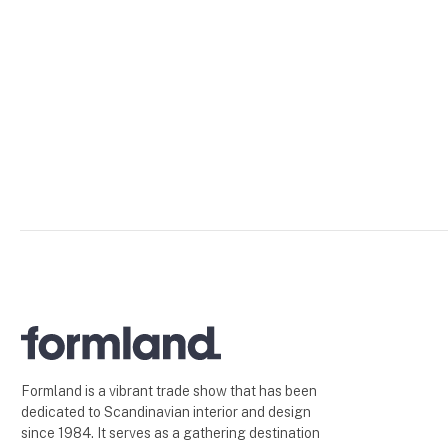
Formland is a vibrant trade show that has been
dedicated to Scandinavian interior and design
since 1984. It serves as a gathering destination