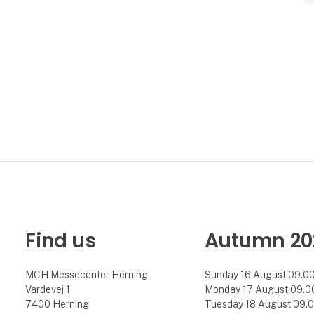
Find us
Autumn 20
MCH Messecenter Herning
Sunday 16 August 09.00 
Vardevej 1
Monday 17 August 09.00 
7400 Herning
Tuesday 18 August 09.00