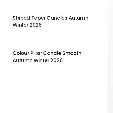
Striped Taper Candles Autumn
Winter 2026
Colour Pillar Candle Smooth
Autumn Winter 2026