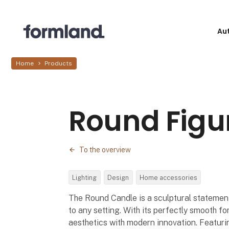
Au
Home
Products
Round Figu
To the overview
Lighting
Design
Home accessories
The Round Candle is a sculptural statemen
to any setting. With its perfectly smooth fo
aesthetics with modern innovation. Featuri