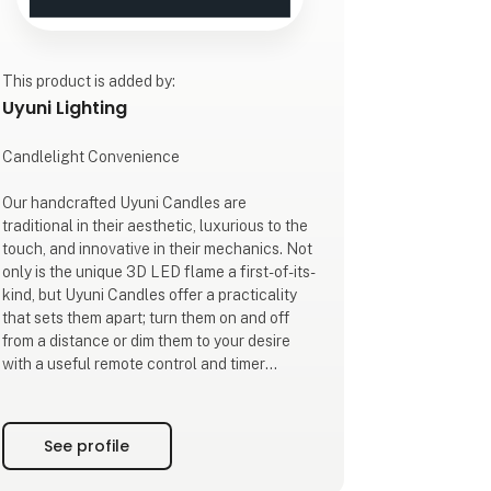
This product is added by:
Uyuni Lighting
Candlelight Convenience
Our handcrafted Uyuni Candles are
traditional in their aesthetic, luxurious to the
touch, and innovative in their mechanics. Not
only is the unique 3D LED flame a first-of-its-
kind, but Uyuni Candles offer a practicality
that sets them apart; turn them on and off
from a distance or dim them to your desire
with a useful remote control and timer
options of 4, 6, 8, or 10 hours. A 6-hour
manual timer switch allows you to conserve
battery life while still benefitting from a
See profile
lengthy ambient glow.