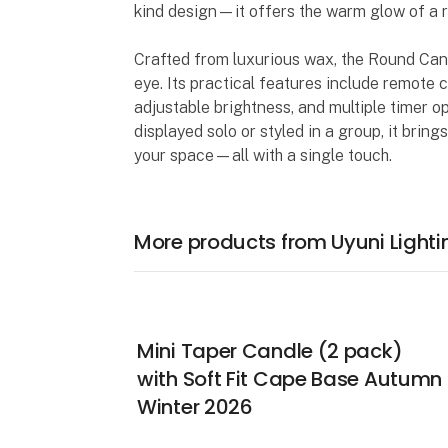
kind design—it offers the warm glow of a re
Crafted from luxurious wax, the Round Candle
eye. Its practical features include remote c
adjustable brightness, and multiple timer o
displayed solo or styled in a group, it bri
your space—all with a single touch.
More products from Uyuni Lighti
Mini Taper Candle (2 pack)
with Soft Fit Cape Base Autumn
Winter 2026