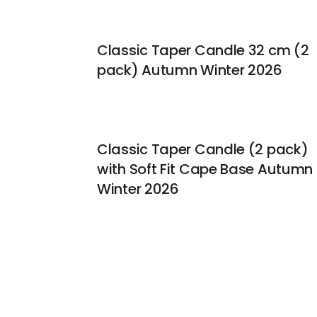
Classic Taper Candle 32 cm (2
pack) Autumn Winter 2026
Classic Taper Candle (2 pack)
with Soft Fit Cape Base Autumn
Winter 2026