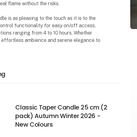
al flame without the risks.
 is as pleasing to the touch as it is to the
ontrol functionality for easy on/off access,
ptions ranging from 4 to 10 hours. Whether
ngs effortless ambience and serene elegance to
ng
Classic Taper Candle 25 cm (2
pack) Autumn Winter 2026 -
New Colours