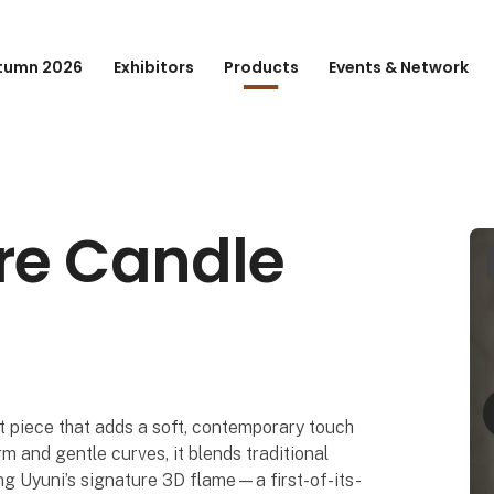
tumn 2026
Exhibitors
Products
Events & Network
re Candle
t piece that adds a soft, contemporary touch
rm and gentle curves, it blends traditional
ng Uyuni’s signature 3D flame—a first-of-its-