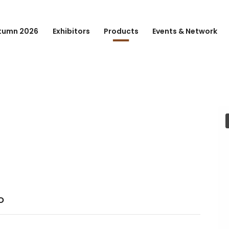
tumn 2026
Exhibitors
Products
Events & Network
o