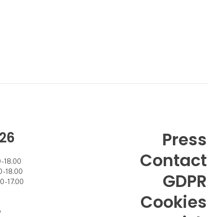
26
Press
Contact
- 18.00
- 18.00
GDPR
 - 17.00
Cookies
7