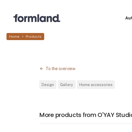
Au
Home
Products
To the overview
Design
Gallery
Home accessories
More products from O'YAY Studi