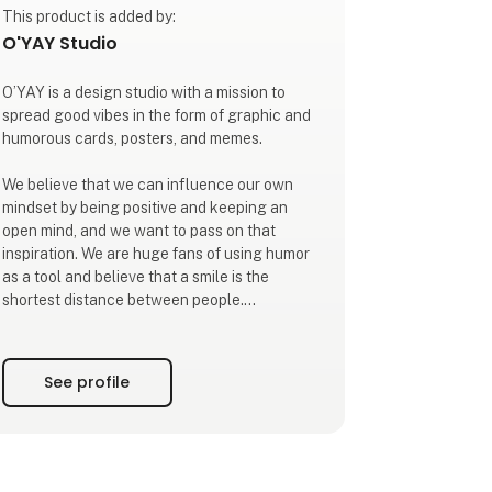
This product is added by:
O'YAY Studio
O’YAY is a design studio with a mission to
spread good vibes in the form of graphic and
humorous cards, posters, and memes.
We believe that we can influence our own
mindset by being positive and keeping an
open mind, and we want to pass on that
inspiration. We are huge fans of using humor
as a tool and believe that a smile is the
shortest distance between people.
Our mantra is to focus on what we want more
of. Our mission is to infect our surroundings
See profile
with that energy.