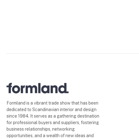
Formland is a vibrant trade show that has been
dedicated to Scandinavian interior and design
since 1984. It serves as a gathering destination
for professional buyers and suppliers, fostering
business relationships, networking
opportunities, and a wealth of new ideas and