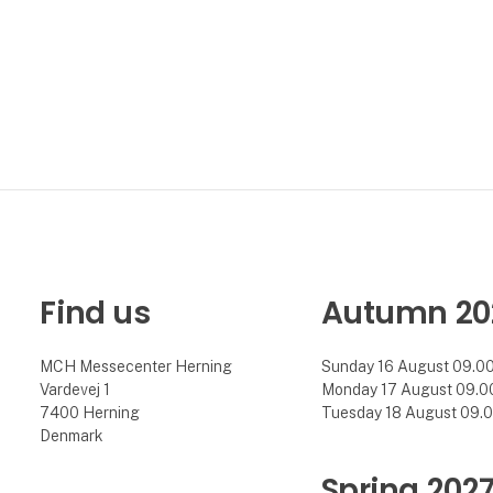
Find us
Autumn 20
MCH Messecenter Herning
Sunday 16 August 09.00 
Vardevej 1
Monday 17 August 09.00 
7400 Herning
Tuesday 18 August 09.00
Denmark
Spring 202