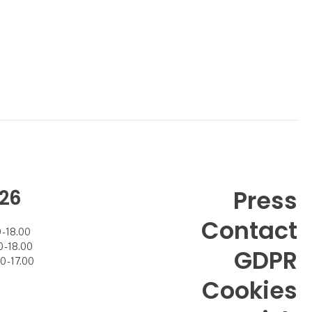
26
Press
Contact
- 18.00
- 18.00
GDPR
 - 17.00
Cookies