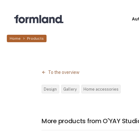
Au
Home
Products
To the overview
Design
Gallery
Home accessories
More products from O'YAY Studi