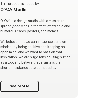
This product is added by:
O'YAY Studio
O’YAY is a design studio with a mission to
spread good vibes in the form of graphic and
humorous cards, posters, and memes.
We believe that we can influence our own
mindset by being positive and keeping an
open mind, and we want to pass on that
inspiration. We are huge fans of using humor
as a tool and believe that a smile is the
shortest distance between people.
Our mantra is to focus on what we want more
of. Our mission is to infect our surroundings
See profile
with that energy.