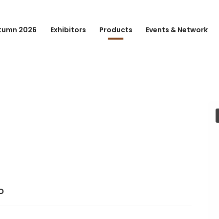
tumn 2026
Exhibitors
Products
Events & Network
o