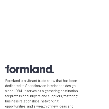
Formland is a vibrant trade show that has been
dedicated to Scandinavian interior and design
since 1984. It serves as a gathering destination
for professional buyers and suppliers, fostering
business relationships, networking
opportunities, and a wealth of new ideas and