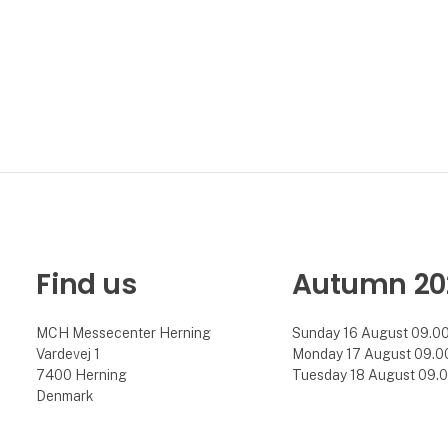
Find us
Autumn 20
MCH Messecenter Herning
Sunday 16 August 09.00 
Vardevej 1
Monday 17 August 09.00 
7400 Herning
Tuesday 18 August 09.00
Denmark