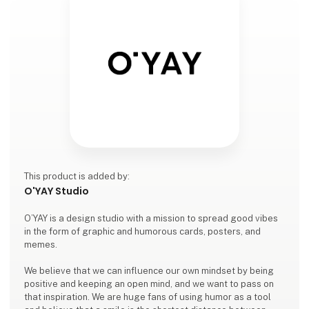
This product is added by:
O'YAY Studio
O’YAY is a design studio with a mission to spread good vibes
in the form of graphic and humorous cards, posters, and
memes.
We believe that we can influence our own mindset by being
positive and keeping an open mind, and we want to pass on
that inspiration. We are huge fans of using humor as a tool