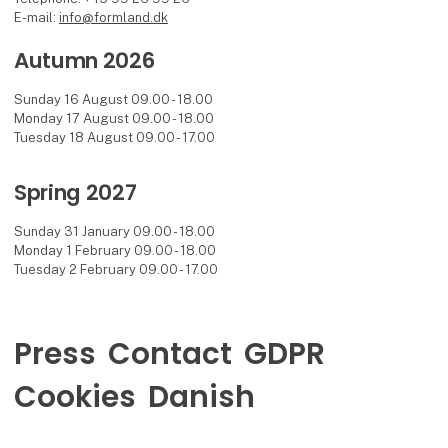
E-mail:
info@formland.dk
Autumn 2026
Sunday 16 August 09.00 - 18.00
Monday 17 August 09.00 - 18.00
Tuesday 18 August 09.00 - 17.00
Spring 2027
Sunday 31 January 09.00 - 18.00
Monday 1 February 09.00 - 18.00
Tuesday 2 February 09.00 - 17.00
Press
Contact
GDPR
Cookies
Danish