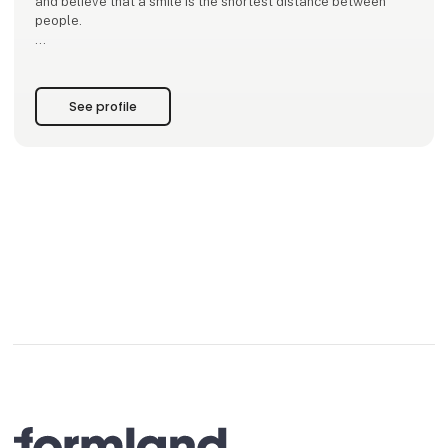
and believe that a smile is the shortest distance between
people.
Our mantra is to focus on what we want more of. Our mission
is to infect our surroundings with that energy.
See profile