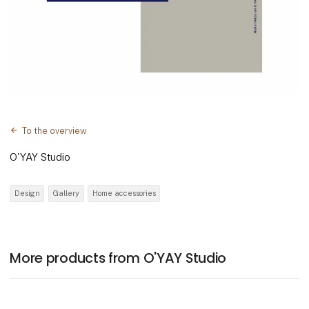
To the overview
O'YAY Studio
Design
Gallery
Home accessories
More products from O'YAY Studio