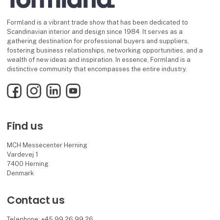
Formland is a vibrant trade show that has been dedicated to
Scandinavian interior and design since 1984. It serves as a
gathering destination for professional buyers and suppliers,
fostering business relationships, networking opportunities, and a
wealth of new ideas and inspiration. In essence, Formland is a
distinctive community that encompasses the entire industry.
Facebook
Instagram
LinkedIn
YouTube
Find us
MCH Messecenter Herning
Vardevej 1
7400 Herning
Denmark
Contact us
Telephone: +45 99 26 99 26