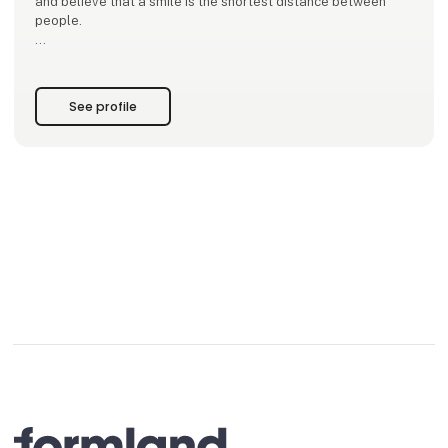
and believe that a smile is the shortest distance between
people.
Our mantra is to focus on what we want more of. Our mission
is to infect our surroundings with that energy.
See profile