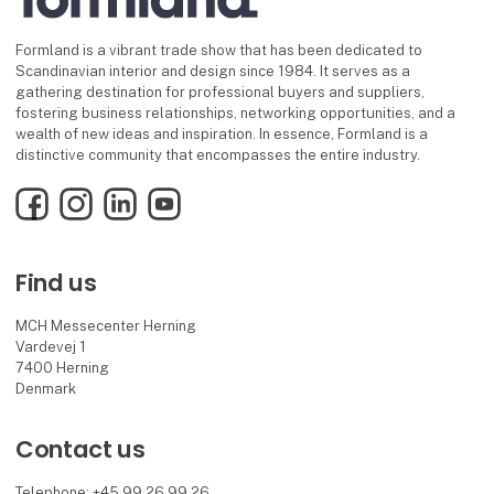
Formland is a vibrant trade show that has been dedicated to
Scandinavian interior and design since 1984. It serves as a
gathering destination for professional buyers and suppliers,
fostering business relationships, networking opportunities, and a
wealth of new ideas and inspiration. In essence, Formland is a
distinctive community that encompasses the entire industry.
Facebook
Instagram
LinkedIn
YouTube
Find us
MCH Messecenter Herning
Vardevej 1
7400 Herning
Denmark
Contact us
Telephone: +45 99 26 99 26