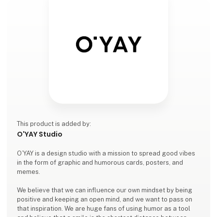
This product is added by:
O'YAY Studio
O’YAY is a design studio with a mission to spread good vibes
in the form of graphic and humorous cards, posters, and
memes.
We believe that we can influence our own mindset by being
positive and keeping an open mind, and we want to pass on
that inspiration. We are huge fans of using humor as a tool