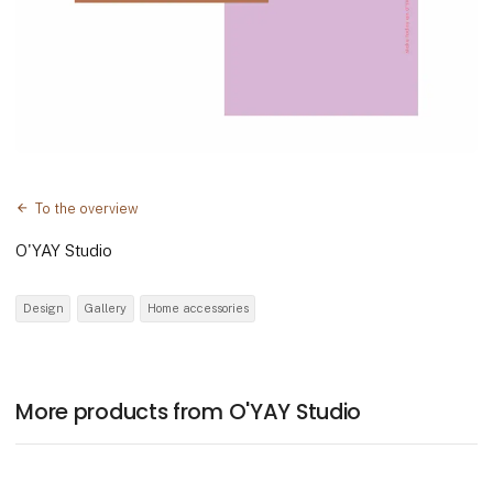
To the overview
O'YAY Studio
Design
Gallery
Home accessories
More products from O'YAY Studio