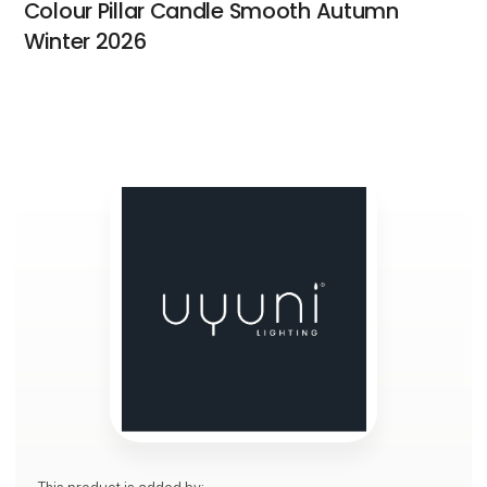
Colour Pillar Candle Smooth Autumn
Winter 2026