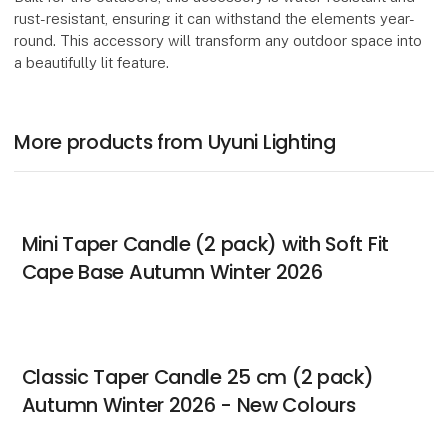
rust-resistant, ensuring it can withstand the elements year-
round. This accessory will transform any outdoor space into
a beautifully lit feature.
More products from Uyuni Lighting
Mini Taper Candle (2 pack) with Soft Fit
Cape Base Autumn Winter 2026
Classic Taper Candle 25 cm (2 pack)
Autumn Winter 2026 - New Colours