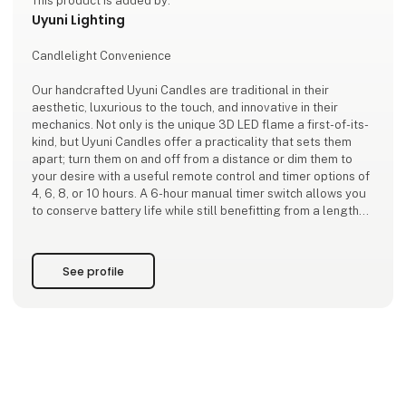
This product is added by:
Uyuni Lighting
Candlelight Convenience
Our handcrafted Uyuni Candles are traditional in their
aesthetic, luxurious to the touch, and innovative in their
mechanics. Not only is the unique 3D LED flame a first-of-its-
kind, but Uyuni Candles offer a practicality that sets them
apart; turn them on and off from a distance or dim them to
your desire with a useful remote control and timer options of
4, 6, 8, or 10 hours. A 6-hour manual timer switch allows you
to conserve battery life while still benefitting from a lengthy
ambient glow.
Adding to the technological convenience, our candles won’t
See profile
melt down, spi