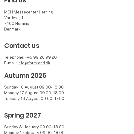
Find us
MCH Messecenter Herning
Vardevej 1
7400 Herning
Denmark
Contact us
Telephone: +45 99 26 99 26
E-mail:
info@formland.dk
Autumn 2026
Sunday 16 August 09.00 - 18.00
Monday 17 August 09.00 - 18.00
Tuesday 18 August 09.00 - 17.00
Spring 2027
Sunday 31 January 09.00 - 18.00
Monday 1 February 09.00 - 18.00