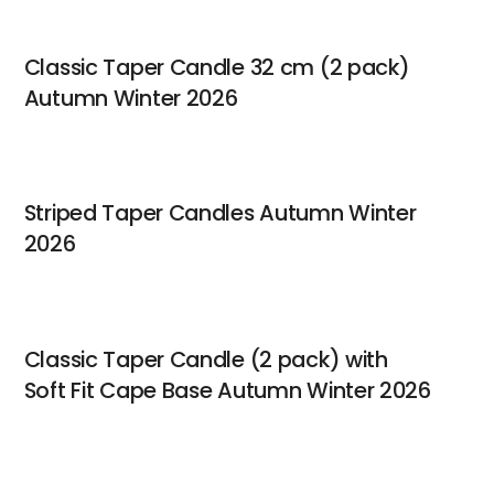
Classic Taper Candle 32 cm (2 pack)
Autumn Winter 2026
Striped Taper Candles Autumn Winter
2026
Classic Taper Candle (2 pack) with
Soft Fit Cape Base Autumn Winter 2026