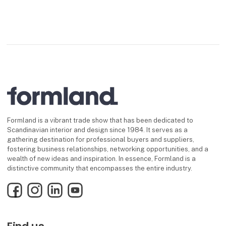
Formland is a vibrant trade show that has been dedicated to
Scandinavian interior and design since 1984. It serves as a
gathering destination for professional buyers and suppliers,
fostering business relationships, networking opportunities, and a
wealth of new ideas and inspiration. In essence, Formland is a
distinctive community that encompasses the entire industry.
Facebook
Instagram
LinkedIn
YouTube