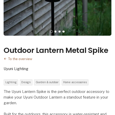
Outdoor Lantern Metal Spike
To the overview
Uyuni Lighting
Lighting
Design
Garden & outdoor
Home accessories
The Uyuni Lantern Spike is the perfect outdoor accessory to
make your Uyuni Outdoor Lantern a standout feature in your
garden.
Built for the outdoors, this accessory is water-resistant and