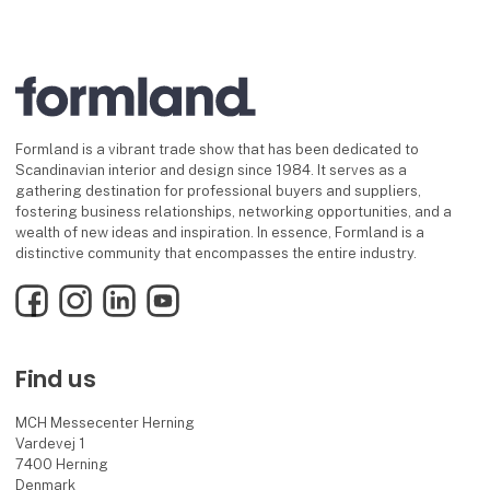
Formland is a vibrant trade show that has been dedicated to
Scandinavian interior and design since 1984. It serves as a
gathering destination for professional buyers and suppliers,
fostering business relationships, networking opportunities, and a
wealth of new ideas and inspiration. In essence, Formland is a
distinctive community that encompasses the entire industry.
Facebook
Instagram
LinkedIn
YouTube
Find us
MCH Messecenter Herning
Vardevej 1
7400 Herning
Denmark