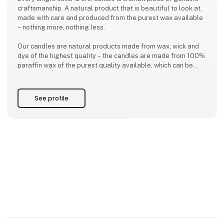
craftsmanship. A natural product that is beautiful to look at,
made with care and produced from the purest wax available
– nothing more, nothing less.
Our candles are natural products made from wax, wick and
dye of the highest quality – the candles are made from 100%
paraffin wax of the purest quality available, which can be
heated and used without the need to add any artificial
ingredients. The wick is made of 100% pure cotton, while both
the dyes and lacquers are water-b
See profile