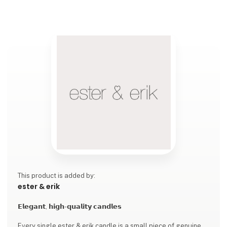
This product is added by:
ester & erik
𝗘𝗹𝗲𝗴𝗮𝗻𝘁, 𝗵𝗶𝗴𝗵-𝗾𝘂𝗮𝗹𝗶𝘁𝘆 𝗰𝗮𝗻𝗱𝗹𝗲𝘀
Every single ester & erik candle is a small piece of genuine