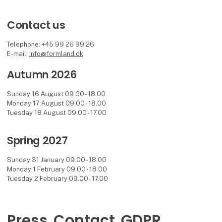
Contact us
Telephone: +45 99 26 99 26
E-mail:
info@formland.dk
Autumn 2026
Sunday 16 August 09.00 - 18.00
Monday 17 August 09.00 - 18.00
Tuesday 18 August 09.00 - 17.00
Spring 2027
Sunday 31 January 09.00 - 18.00
Monday 1 February 09.00 - 18.00
Tuesday 2 February 09.00 - 17.00
Press
Contact
GDPR