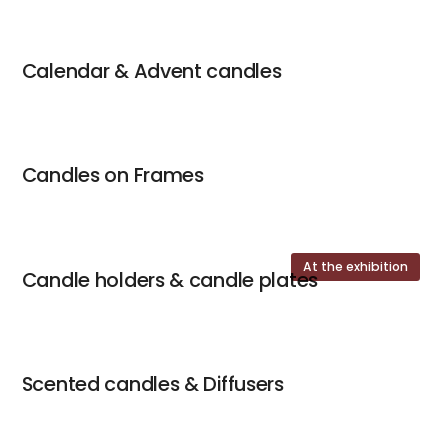
Calendar & Advent candles
Candles on Frames
At the exhibition
Candle holders & candle plates
Scented candles & Diffusers