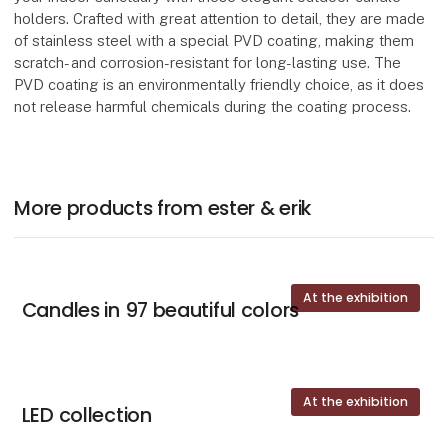
holders. Crafted with great attention to detail, they are made
of stainless steel with a special PVD coating, making them
scratch- and corrosion-resistant for long-lasting use. The
PVD coating is an environmentally friendly choice, as it does
not release harmful chemicals during the coating process.
More products from ester & erik
At the exhibition
Candles in 97 beautiful colors
At the exhibition
LED collection