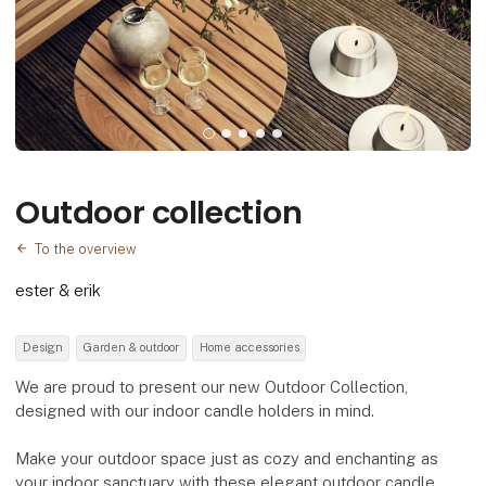
Outdoor collection
To the overview
ester & erik
Design
Garden & outdoor
Home accessories
We are proud to present our new Outdoor Collection,
designed with our indoor candle holders in mind.
Make your outdoor space just as cozy and enchanting as
your indoor sanctuary with these elegant outdoor candle