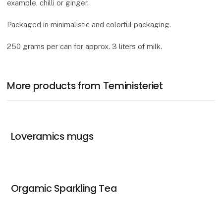
example, chilli or ginger.
Packaged in minimalistic and colorful packaging.
250 grams per can for approx. 3 liters of milk.
More products from Teministeriet
Loveramics mugs
Orgamic Sparkling Tea