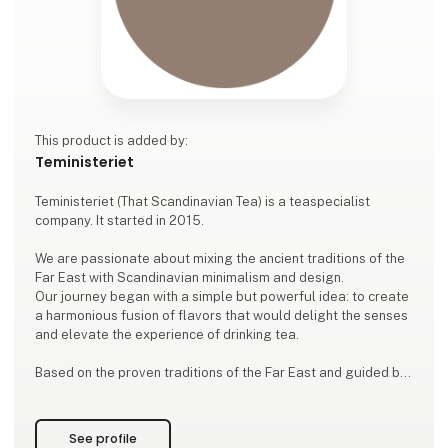
This product is added by:
Teministeriet
Teministeriet (That Scandinavian Tea) is a teaspecialist
company. It started in 2015.
We are passionate about mixing the ancient traditions of the
Far East with Scandinavian minimalism and design.
Our journey began with a simple but powerful idea: to create
a harmonious fusion of flavors that would delight the senses
and elevate the experience of drinking tea.
Based on the proven traditions of the Far East and guided by
the Nordic principles of simplicity and elegance, we make
excellent tea of ​​high quality. Each cup of tea is a celebration
of a unique blend that invites you to enjoy
See profile