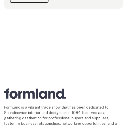
Formland is a vibrant trade show that has been dedicated to
Scandinavian interior and design since 1984. It serves as a
gathering destination for professional buyers and suppliers,
fostering business relationships, networking opportunities, and a