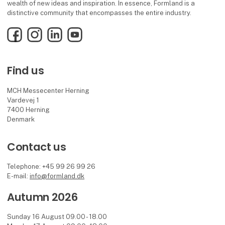
wealth of new ideas and inspiration. In essence, Formland is a
distinctive community that encompasses the entire industry.
Facebook
Instagram
LinkedIn
YouTube
Find us
MCH Messecenter Herning
Vardevej 1
7400 Herning
Denmark
Contact us
Telephone: +45 99 26 99 26
E-mail:
info@formland.dk
Autumn 2026
Sunday 16 August 09.00 - 18.00