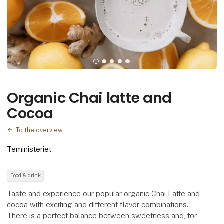
Organic Chai latte and
Cocoa
To the overview
Teministeriet
Food & drink
Taste and experience our popular organic Chai Latte and
cocoa with exciting and different flavor combinations.
There is a perfect balance between sweetness and, for