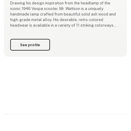
Drawing his design inspiration from the headlamp of the
iconic 1946 Vespa scooter, Mr. Wattson is a uniquely
handmade lamp crafted from beautiful solid ash wood and
high-grade metal alloy. His desirable, retro-colored
headwear is available in a variety of 11 striking colorways.
Our faithful friend, Mr. Wattson, is always looking to mix
things up. This season, he chooses for Mini
See profile