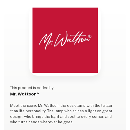
This product is added by:
Mr. Wattson®
Meet the iconic Mr. Wattson, the desk lamp with the larger
than life personality. The lamp who shines a light on great
design, who brings the light and soul to every corner, and
who turns heads wherever he goes.