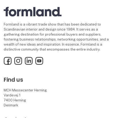
Formland is a vibrant trade show that has been dedicated to
Scandinavian interior and design since 1984. It serves as a
gathering destination for professional buyers and suppliers,
fostering business relationships, networking opportunities, and a
wealth of new ideas and inspiration. In essence, Formland is a
distinctive community that encompasses the entire industry.
Facebook
Instagram
LinkedIn
YouTube
Find us
MCH Messecenter Herning
Vardevej 1
7400 Herning
Denmark