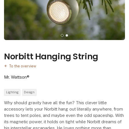
Norbitt Hanging String
To the overview
Mr. Wattson®
Lighting
Design
Why should gravity have all the fun? This clever little
accessory lets your Norbitt hang out literally anywhere, from
trees to tent poles, and maybe even the odd spaceship. With
its magnetic power, it holds on tight while Norbitt dreams of
his interstellar escapades. He loves nothing more than