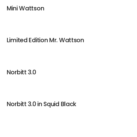
Mini Wattson
Limited Edition Mr. Wattson
Norbitt 3.0
Norbitt 3.0 in Squid Black