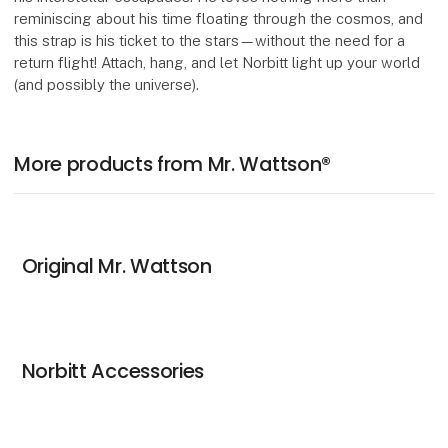
reminiscing about his time floating through the cosmos, and
this strap is his ticket to the stars—without the need for a
return flight! Attach, hang, and let Norbitt light up your world
(and possibly the universe).
More products from Mr. Wattson®
Original Mr. Wattson
Norbitt Accessories