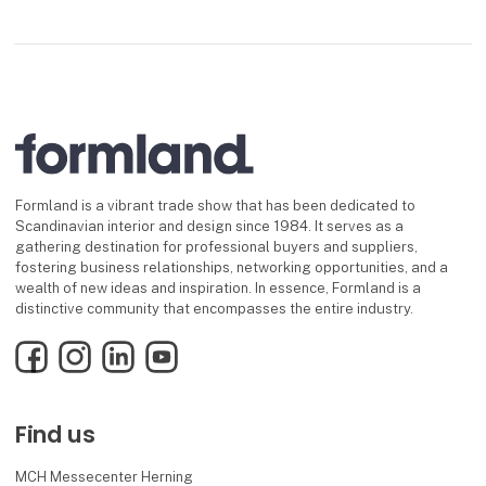
Formland is a vibrant trade show that has been dedicated to
Scandinavian interior and design since 1984. It serves as a
gathering destination for professional buyers and suppliers,
fostering business relationships, networking opportunities, and a
wealth of new ideas and inspiration. In essence, Formland is a
distinctive community that encompasses the entire industry.
Facebook
Instagram
LinkedIn
YouTube
Find us
MCH Messecenter Herning