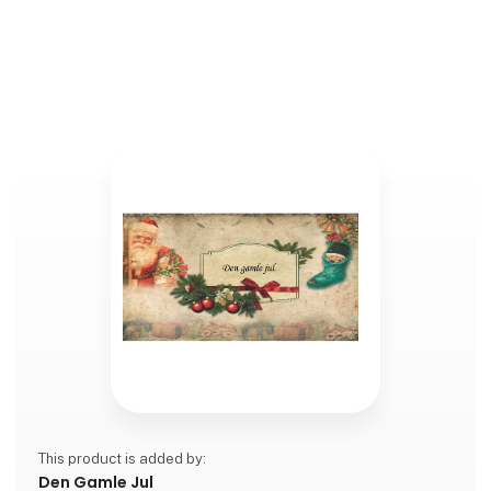
This product is added by:
Den Gamle Jul