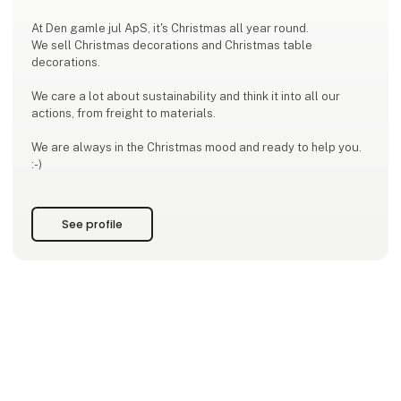
At Den gamle jul ApS, it's Christmas all year round.
We sell Christmas decorations and Christmas table
decorations.
We care a lot about sustainability and think it into all our
actions, from freight to materials.
We are always in the Christmas mood and ready to help you.
:-)
See profile