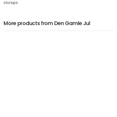
storage.
More products from Den Gamle Jul