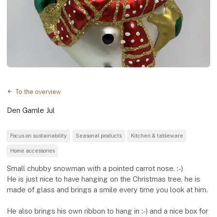
To the overview
Den Gamle Jul
Focus on sustainability
Seasonal products
Kitchen & tableware
Home accessories
Small chubby snowman with a pointed carrot nose. :-)
He is just nice to have hanging on the Christmas tree, he is
made of glass and brings a smile every time you look at him.
He also brings his own ribbon to hang in :-) and a nice box for