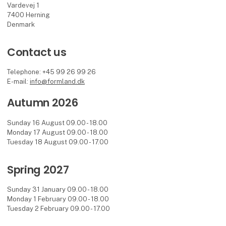
Vardevej 1
7400 Herning
Denmark
Contact us
Telephone: +45 99 26 99 26
E-mail:
info@formland.dk
Autumn 2026
Sunday 16 August 09.00 - 18.00
Monday 17 August 09.00 - 18.00
Tuesday 18 August 09.00 - 17.00
Spring 2027
Sunday 31 January 09.00 - 18.00
Monday 1 February 09.00 - 18.00
Tuesday 2 February 09.00 - 17.00