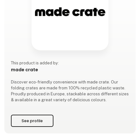
This product is added by:
made crate
Discover eco-friendly convenience with made crate. Our
folding crates are made from 100% recycled plastic waste.
Proudly produced in Europe, stackable across different sizes
& available in a great variety of delicious colours.
See profile