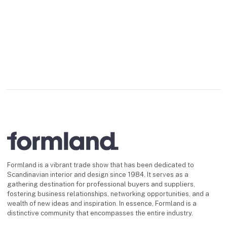
Formland is a vibrant trade show that has been dedicated to
Scandinavian interior and design since 1984. It serves as a
gathering destination for professional buyers and suppliers,
fostering business relationships, networking opportunities, and a
wealth of new ideas and inspiration. In essence, Formland is a
distinctive community that encompasses the entire industry.