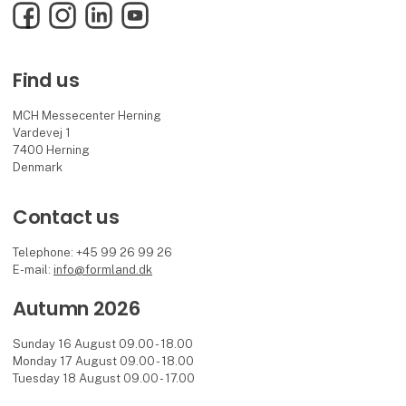
Facebook
Instagram
LinkedIn
YouTube
Find us
MCH Messecenter Herning
Vardevej 1
7400 Herning
Denmark
Contact us
Telephone: +45 99 26 99 26
E-mail:
info@formland.dk
Autumn 2026
Sunday 16 August 09.00 - 18.00
Monday 17 August 09.00 - 18.00
Tuesday 18 August 09.00 - 17.00