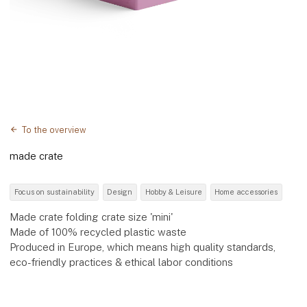
To the overview
made crate
Focus on sustainability
Design
Hobby & Leisure
Home accessories
Made crate folding crate size 'mini'
Made of 100% recycled plastic waste
Produced in Europe, which means high quality standards,
eco-friendly practices & ethical labor conditions