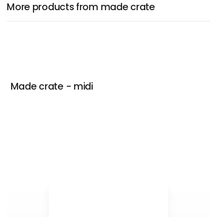
More products from made crate
Made crate - midi