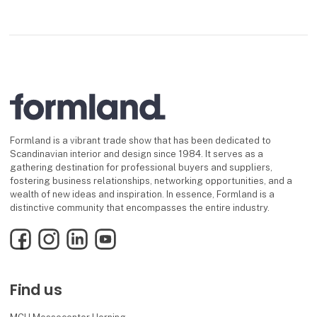
Formland is a vibrant trade show that has been dedicated to
Scandinavian interior and design since 1984. It serves as a
gathering destination for professional buyers and suppliers,
fostering business relationships, networking opportunities, and a
wealth of new ideas and inspiration. In essence, Formland is a
distinctive community that encompasses the entire industry.
Facebook
Instagram
LinkedIn
YouTube
Find us