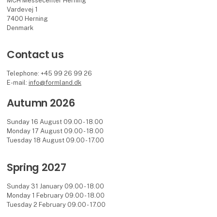
MCH Messecenter Herning
Vardevej 1
7400 Herning
Denmark
Contact us
Telephone: +45 99 26 99 26
E-mail:
info@formland.dk
Autumn 2026
Sunday 16 August 09.00 - 18.00
Monday 17 August 09.00 - 18.00
Tuesday 18 August 09.00 - 17.00
Spring 2027
Sunday 31 January 09.00 - 18.00
Monday 1 February 09.00 - 18.00
Tuesday 2 February 09.00 - 17.00