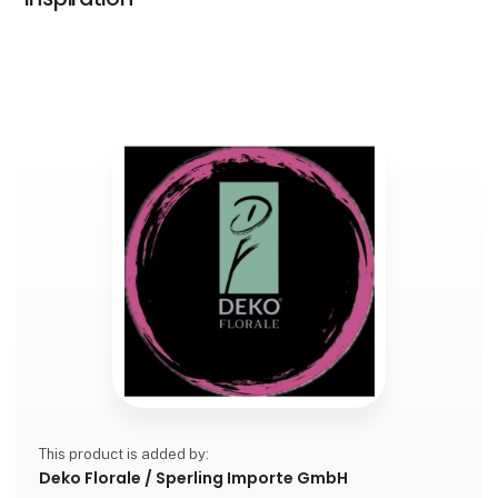
This product is added by:
Deko Florale / Sperling Importe GmbH