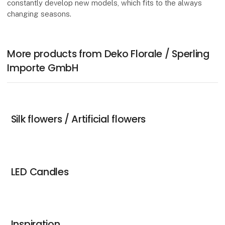
constantly develop new models, which fits to the always
changing seasons.
More products from Deko Florale / Sperling
Importe GmbH
Silk flowers / Artificial flowers
LED Candles
Inspiration