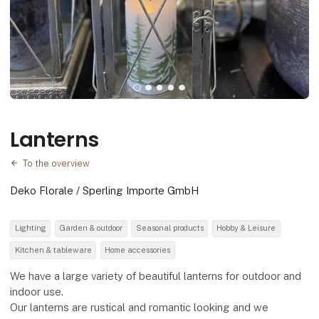
Lanterns
To the overview
Deko Florale / Sperling Importe GmbH
Lighting
Garden & outdoor
Seasonal products
Hobby & Leisure
Kitchen & tableware
Home accessories
We have a large variety of beautiful lanterns for outdoor and
indoor use.
Our lanterns are rustical and romantic looking and we