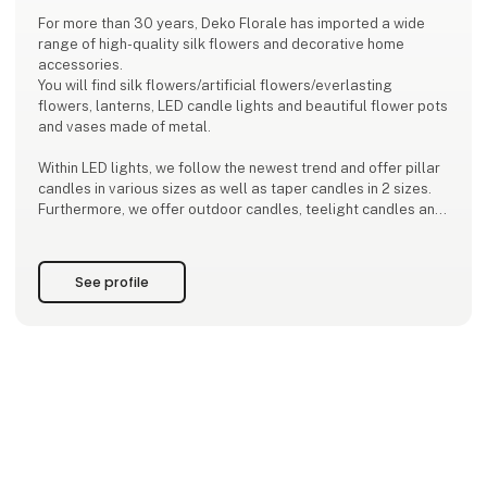
For more than 30 years, Deko Florale has imported a wide
range of high-quality silk flowers and decorative home
accessories.
You will find silk flowers/artificial flowers/everlasting
flowers, lanterns, LED candle lights and beautiful flower pots
and vases made of metal.
Within LED lights, we follow the newest trend and offer pillar
candles in various sizes as well as taper candles in 2 sizes.
Furthermore, we offer outdoor candles, teelight candles and
marvellous design candles.
Inspired by the latest color trends, we develop a new
See profile
collection every season - with great dedication to detai