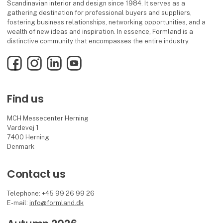
Scandinavian interior and design since 1984. It serves as a
gathering destination for professional buyers and suppliers,
fostering business relationships, networking opportunities, and a
wealth of new ideas and inspiration. In essence, Formland is a
distinctive community that encompasses the entire industry.
Facebook
Instagram
LinkedIn
YouTube
Find us
MCH Messecenter Herning
Vardevej 1
7400 Herning
Denmark
Contact us
Telephone: +45 99 26 99 26
E-mail:
info@formland.dk