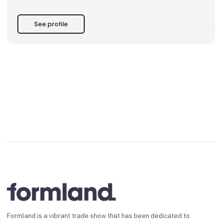
Today, Shangies is a successful brand with a showroom in
Copenhagen, our own warehouse in Northern Zealand and
See profile
350 carefully selected retailers across more than 30 coun
Formland is a vibrant trade show that has been dedicated to