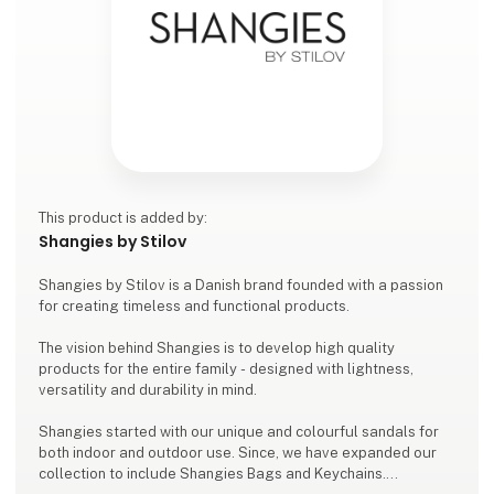
This product is added by:
Shangies by Stilov
Shangies by Stilov is a Danish brand founded with a passion
for creating timeless and functional products.
The vision behind Shangies is to develop high quality
products for the entire family - designed with lightness,
versatility and durability in mind.
Shangies started with our unique and colourful sandals for
both indoor and outdoor use. Since, we have expanded our
collection to include Shangies Bags and Keychains.