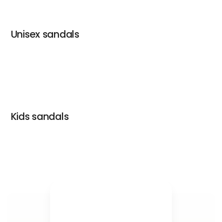
Unisex sandals
Kids sandals