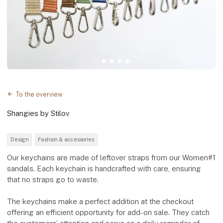
To the overview
Shangies by Stilov
Design
Fashion & accessories
Our keychains are made of leftover straps from our Women#1
sandals. Each keychain is handcrafted with care, ensuring
that no straps go to waste.
The keychains make a perfect addition at the checkout
offering an efficient opportunity for add-on sale. They catch