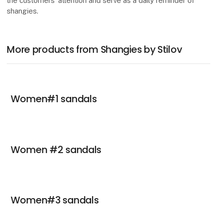
the customers’ attention and serve as a daily reminder of
shangies.
More products from Shangies by Stilov
Women#1 sandals
Women #2 sandals
Women#3 sandals