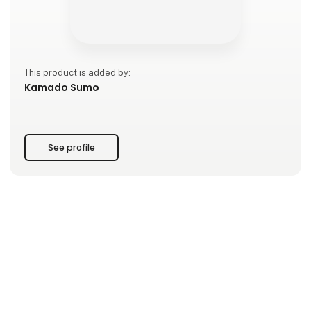
This product is added by:
Kamado Sumo
See profile