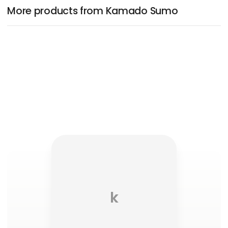
More products from Kamado Sumo
k