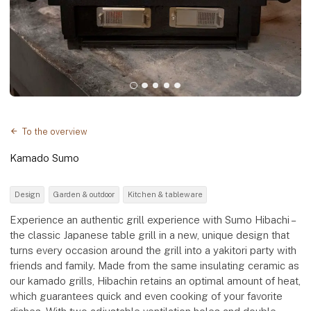
To the overview
Kamado Sumo
Design
Garden & outdoor
Kitchen & tableware
Experience an authentic grill experience with Sumo Hibachi –
the classic Japanese table grill in a new, unique design that
turns every occasion around the grill into a yakitori party with
friends and family. Made from the same insulating ceramic as
our kamado grills, Hibachin retains an optimal amount of heat,
which guarantees quick and even cooking of your favorite