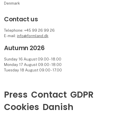
Denmark
Contact us
Telephone: +45 99 26 99 26
E-mail:
info@formland.dk
Autumn 2026
Sunday 16 August 09.00 - 18.00
Monday 17 August 09.00 - 18.00
Tuesday 18 August 09.00 - 17.00
Press
Contact
GDPR
Cookies
Danish