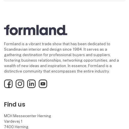
Formland is a vibrant trade show that has been dedicated to
Scandinavian interior and design since 1984. It serves as a
gathering destination for professional buyers and suppliers,
fostering business relationships, networking opportunities, and a
wealth of new ideas and inspiration. In essence, Formland is a
distinctive community that encompasses the entire industry.
Facebook
Instagram
LinkedIn
YouTube
Find us
MCH Messecenter Herning
Vardevej 1
7400 Herning