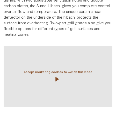
dishes. With two adjustable ventilation holes and double
carbon plates, the Sumo Hibachi gives you complete control
over air flow and temperature. The unique ceramic heat
deflector on the underside of the hibachi protects the
surface from overheating. Two-part grill grates also give you
flexible options for different types of grill surfaces and
heating zones.
Accept marketing cookies to watch this video
play_arrow