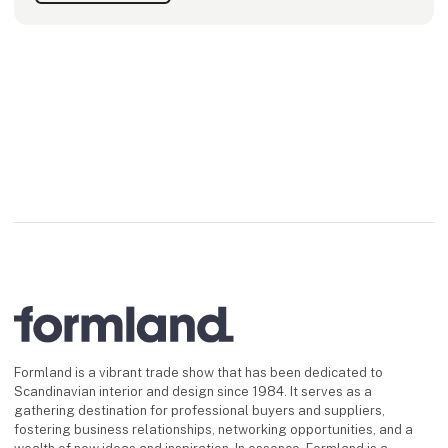
Formland is a vibrant trade show that has been dedicated to
Scandinavian interior and design since 1984. It serves as a
gathering destination for professional buyers and suppliers,
fostering business relationships, networking opportunities, and a