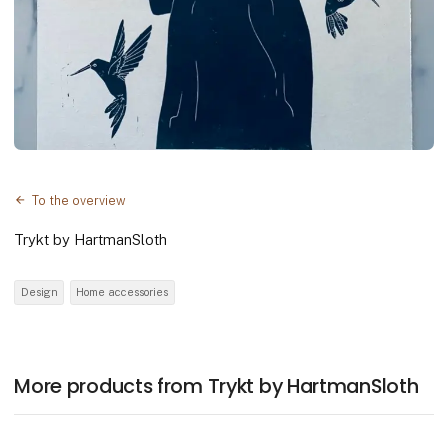
To the overview
Trykt by HartmanSloth
Design
Home accessories
More products from Trykt by HartmanSloth