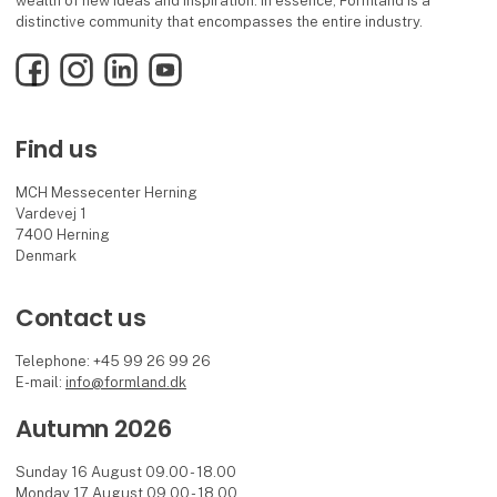
wealth of new ideas and inspiration. In essence, Formland is a
distinctive community that encompasses the entire industry.
Facebook
Instagram
LinkedIn
YouTube
Find us
MCH Messecenter Herning
Vardevej 1
7400 Herning
Denmark
Contact us
Telephone: +45 99 26 99 26
E-mail:
info@formland.dk
Autumn 2026
Sunday 16 August 09.00 - 18.00
Monday 17 August 09.00 - 18.00