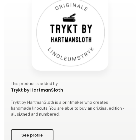
This product is added by:
Trykt by HartmanSloth
Trykt by HartmanSloth is a printmaker who creates
handmade linocuts. You are able to buy an original edition -
all signed and numbered.
See profile