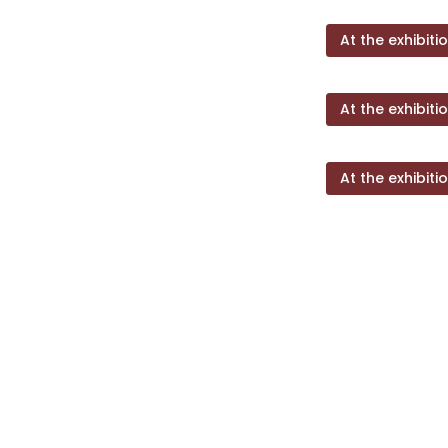
At the exhibiti
At the exhibiti
At the exhibiti