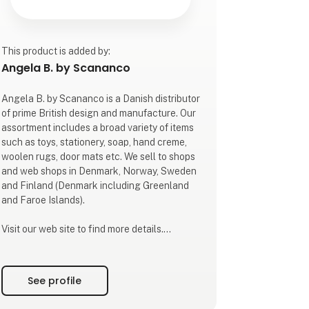
This product is added by:
Angela B. by Scananco
Angela B. by Scananco is a Danish distributor
of prime British design and manufacture. Our
assortment includes a broad variety of items
such as toys, stationery, soap, hand creme,
woolen rugs, door mats etc. We sell to shops
and web shops in Denmark, Norway, Sweden
and Finland (Denmark including Greenland
and Faroe Islands).
Visit our web site to find more details.
The company's founder, Angela Bredøl, first
arrived in Denmark in the early 1980's.
See profile
Besides a carreer in finance she has been
part of international trade all her life. In 2023