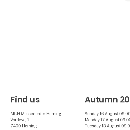
Find us
Autumn 20
MCH Messecenter Herning
Sunday 16 August 09.00 
Vardevej 1
Monday 17 August 09.00 
7400 Herning
Tuesday 18 August 09.00