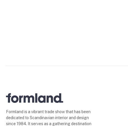
Formland is a vibrant trade show that has been
dedicated to Scandinavian interior and design
since 1984. It serves as a gathering destination