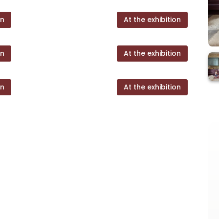
on
At the exhibition
on
At the exhibition
on
At the exhibition