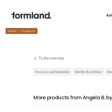
Au
Home
Products
To the overview
Focus on sustainability
Garden & outdoor
Se
More products from Angela B. 