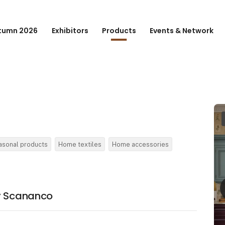
tumn 2026
Exhibitors
Products
Events & Network
asonal products
Home textiles
Home accessories
by Scananco