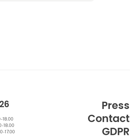
Angela B. was aquired by Scananco I/S
owned by Mad
26
Press
Contact
- 18.00
- 18.00
GDPR
 - 17.00