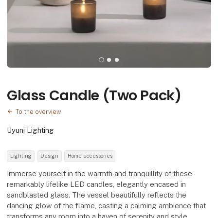
Glass Candle (Two Pack)
To the overview
Uyuni Lighting
Lighting
Design
Home accessories
Immerse yourself in the warmth and tranquillity of these
remarkably lifelike LED candles, elegantly encased in
sandblasted glass. The vessel beautifully reflects the
dancing glow of the flame, casting a calming ambience that
transforms any room into a haven of serenity and style.