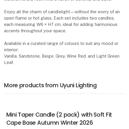
Enjoy all the charm of candlelight—without the worry of an
open flame or hot glass. Each set includes two candles,
each measuring W6 × H7 cm, ideal for adding harmonious
accents throughout your space.
Available in a curated range of colours to suit any mood or
interior:
Vanilla, Sandstone, Beige, Grey, Wine Red, and Light Green
Leaf.
More products from Uyuni Lighting
Mini Taper Candle (2 pack) with Soft Fit
Cape Base Autumn Winter 2026