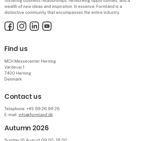
fostering business relationships, networking opportunities, and a
wealth of new ideas and inspiration. In essence, Formland is a
distinctive community that encompasses the entire industry.
Facebook
Instagram
LinkedIn
YouTube
Find us
MCH Messecenter Herning
Vardevej 1
7400 Herning
Denmark
Contact us
Telephone: +45 99 26 99 26
E-mail:
info@formland.dk
Autumn 2026
Sunday 16 August 09.00 - 18.00