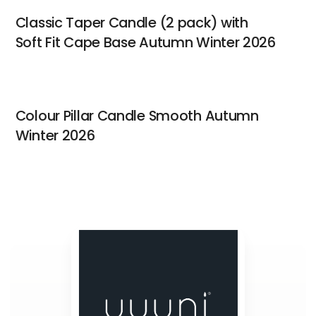
Classic Taper Candle (2 pack) with
Soft Fit Cape Base Autumn Winter 2026
Colour Pillar Candle Smooth Autumn
Winter 2026