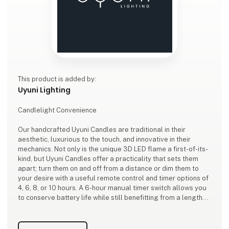
This product is added by:
Uyuni Lighting
Candlelight Convenience
Our handcrafted Uyuni Candles are traditional in their
aesthetic, luxurious to the touch, and innovative in their
mechanics. Not only is the unique 3D LED flame a first-of-its-
kind, but Uyuni Candles offer a practicality that sets them
apart; turn them on and off from a distance or dim them to
your desire with a useful remote control and timer options of
4, 6, 8, or 10 hours. A 6-hour manual timer switch allows you
to conserve battery life while still benefitting from a lengthy
ambient glow.
Adding to the technological convenience, our candles won’t