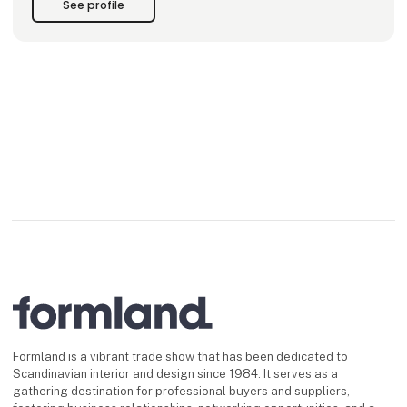
See profile
melt down, spi
Formland is a vibrant trade show that has been dedicated to
Scandinavian interior and design since 1984. It serves as a
gathering destination for professional buyers and suppliers,