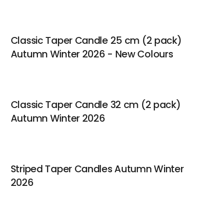
Classic Taper Candle 25 cm (2 pack)
Autumn Winter 2026 - New Colours
Classic Taper Candle 32 cm (2 pack)
Autumn Winter 2026
Striped Taper Candles Autumn Winter
2026