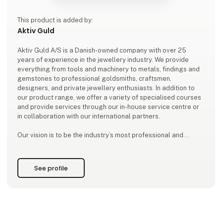
This product is added by:
Aktiv Guld
Aktiv Guld A/S is a Danish-owned company with over 25
years of experience in the jewellery industry. We provide
everything from tools and machinery to metals, findings and
gemstones to professional goldsmiths, craftsmen,
designers, and private jewellery enthusiasts. In addition to
our product range, we offer a variety of specialised courses
and provide services through our in-house service centre or
in collaboration with our international partners.
Our vision is to be the industry’s most professional and
trusted partner and advisor. With products of the highest
quality, exceptional expertis
See profile