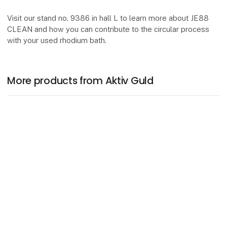
Visit our stand no. 9386 in hall L to learn more about JE88
CLEAN and how you can contribute to the circular process
with your used rhodium bath.
More products from Aktiv Guld