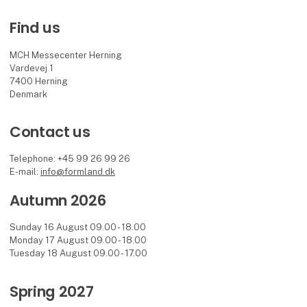
Find us
MCH Messecenter Herning
Vardevej 1
7400 Herning
Denmark
Contact us
Telephone: +45 99 26 99 26
E-mail:
info@formland.dk
Autumn 2026
Sunday 16 August 09.00 - 18.00
Monday 17 August 09.00 - 18.00
Tuesday 18 August 09.00 - 17.00
Spring 2027