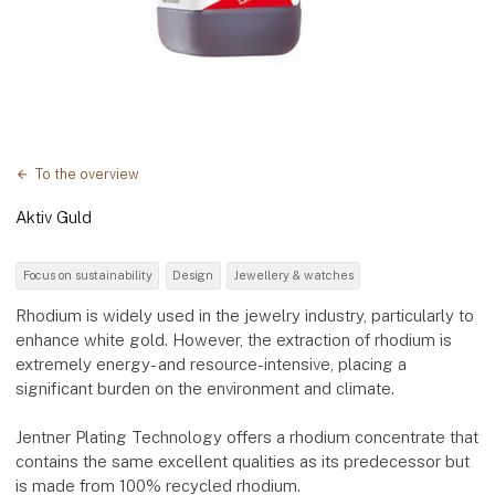
To the overview
Aktiv Guld
Focus on sustainability
Design
Jewellery & watches
Rhodium is widely used in the jewelry industry, particularly to
enhance white gold. However, the extraction of rhodium is
extremely energy- and resource-intensive, placing a
significant burden on the environment and climate.
Jentner Plating Technology offers a rhodium concentrate that
contains the same excellent qualities as its predecessor but
is made from 100% recycled rhodium.