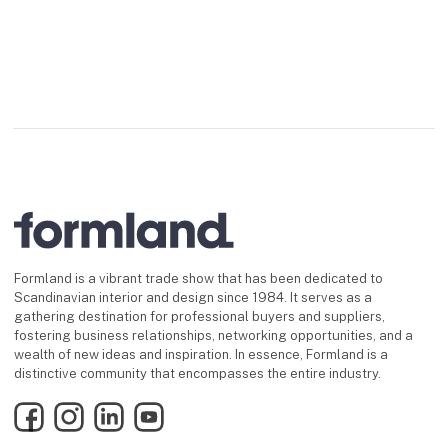
Formland is a vibrant trade show that has been dedicated to
Scandinavian interior and design since 1984. It serves as a
gathering destination for professional buyers and suppliers,
fostering business relationships, networking opportunities, and a
wealth of new ideas and inspiration. In essence, Formland is a
distinctive community that encompasses the entire industry.
Facebook
Instagram
LinkedIn
YouTube