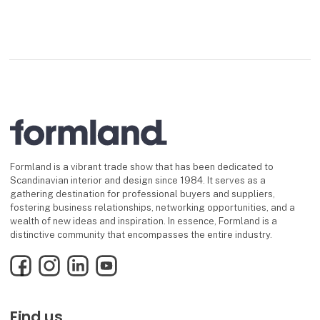
Formland is a vibrant trade show that has been dedicated to
Scandinavian interior and design since 1984. It serves as a
gathering destination for professional buyers and suppliers,
fostering business relationships, networking opportunities, and a
wealth of new ideas and inspiration. In essence, Formland is a
distinctive community that encompasses the entire industry.
Facebook
Instagram
LinkedIn
YouTube
Find us