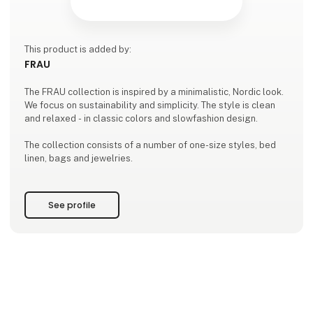
This product is added by:
FRAU
The FRAU collection is inspired by a minimalistic, Nordic look.
We focus on sustainability and simplicity. The style is clean
and relaxed - in classic colors and slowfashion design.
The collection consists of a number of one-size styles, bed
linen, bags and jewelries.
See profile