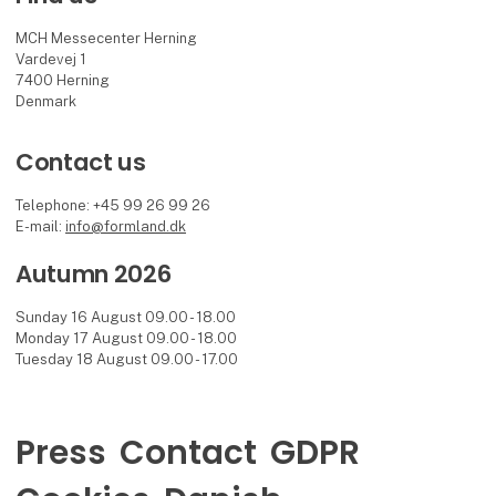
MCH Messecenter Herning
Vardevej 1
7400 Herning
Denmark
Contact us
Telephone: +45 99 26 99 26
E-mail:
info@formland.dk
Autumn 2026
Sunday 16 August 09.00 - 18.00
Monday 17 August 09.00 - 18.00
Tuesday 18 August 09.00 - 17.00
Press
Contact
GDPR