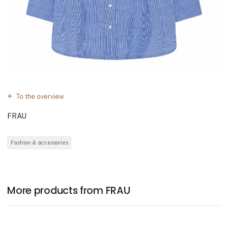
To the overview
FRAU
Fashion & accessories
More products from FRAU