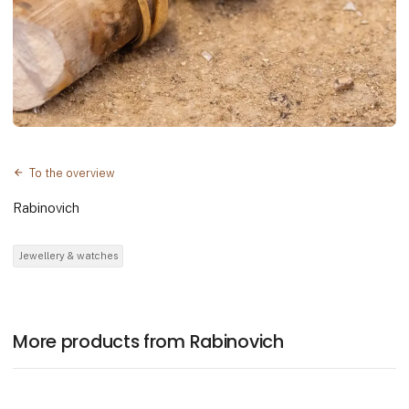
To the overview
Rabinovich
Jewellery & watches
More products from Rabinovich