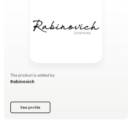
This product is added by:
Rabinovich
See profile