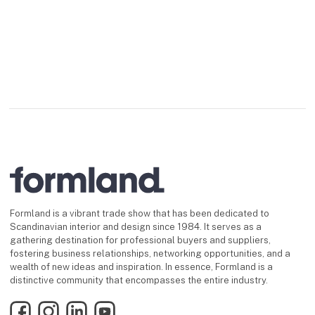
Formland is a vibrant trade show that has been dedicated to
Scandinavian interior and design since 1984. It serves as a
gathering destination for professional buyers and suppliers,
fostering business relationships, networking opportunities, and a
wealth of new ideas and inspiration. In essence, Formland is a
distinctive community that encompasses the entire industry.
Facebook
Instagram
LinkedIn
YouTube