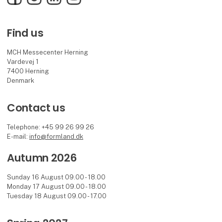
Find us
MCH Messecenter Herning
Vardevej 1
7400 Herning
Denmark
Contact us
Telephone: +45 99 26 99 26
E-mail:
info@formland.dk
Autumn 2026
Sunday 16 August 09.00 - 18.00
Monday 17 August 09.00 - 18.00
Tuesday 18 August 09.00 - 17.00