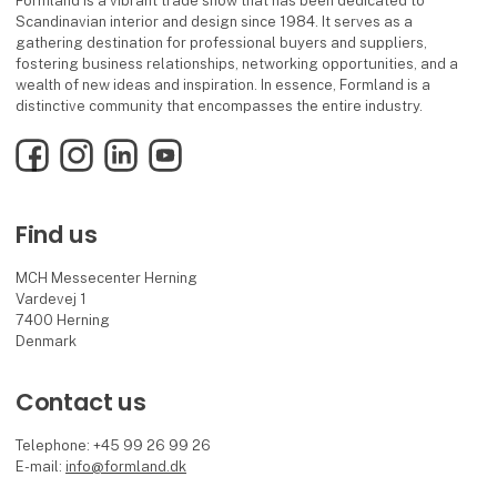
Formland is a vibrant trade show that has been dedicated to
Scandinavian interior and design since 1984. It serves as a
gathering destination for professional buyers and suppliers,
fostering business relationships, networking opportunities, and a
wealth of new ideas and inspiration. In essence, Formland is a
distinctive community that encompasses the entire industry.
Facebook
Instagram
LinkedIn
YouTube
Find us
MCH Messecenter Herning
Vardevej 1
7400 Herning
Denmark
Contact us
Telephone: +45 99 26 99 26
E-mail:
info@formland.dk