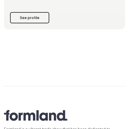
• Events like wine tastings and workshops to inspire you and
your customers.
• A partnership built on responsibility and craftsmanship.
See profile
Visit our stand at Formland, and let us he