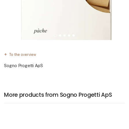
To the overview
Sogno Progetti ApS
More products from Sogno Progetti ApS