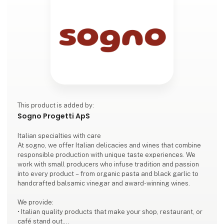
This product is added by:
Sogno Progetti ApS
Italian specialties with care
At sogno, we offer Italian delicacies and wines that combine
responsible production with unique taste experiences. We
work with small producers who infuse tradition and passion
into every product – from organic pasta and black garlic to
handcrafted balsamic vinegar and award-winning wines.
We provide:
• Italian quality products that make your shop, restaurant, or
café stand out.