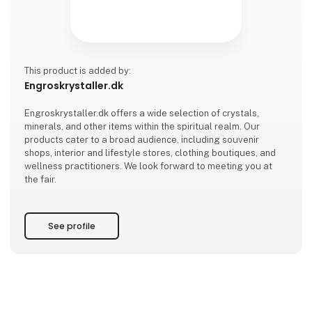
This product is added by:
Engroskrystaller.dk
Engroskrystaller.dk offers a wide selection of crystals,
minerals, and other items within the spiritual realm. Our
products cater to a broad audience, including souvenir
shops, interior and lifestyle stores, clothing boutiques, and
wellness practitioners. We look forward to meeting you at
the fair.
See profile