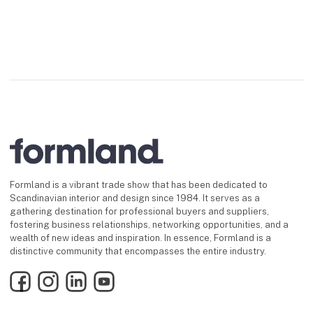
Formland is a vibrant trade show that has been dedicated to
Scandinavian interior and design since 1984. It serves as a
gathering destination for professional buyers and suppliers,
fostering business relationships, networking opportunities, and a
wealth of new ideas and inspiration. In essence, Formland is a
distinctive community that encompasses the entire industry.
Facebook
Instagram
LinkedIn
YouTube