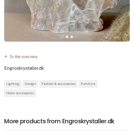
To the overview
Engroskrystaller.dk
Lighting
Design
Fashion & accessories
Furniture
Home accessories
More products from Engroskrystaller.dk