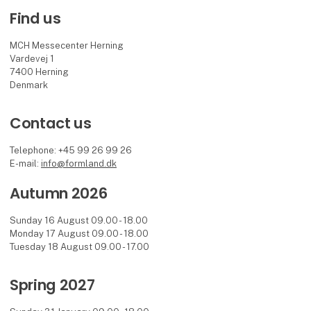
Find us
MCH Messecenter Herning
Vardevej 1
7400 Herning
Denmark
Contact us
Telephone: +45 99 26 99 26
E-mail:
info@formland.dk
Autumn 2026
Sunday 16 August 09.00 - 18.00
Monday 17 August 09.00 - 18.00
Tuesday 18 August 09.00 - 17.00
Spring 2027