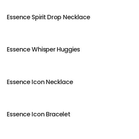
Essence Spirit Drop Necklace
Essence Whisper Huggies
Essence Icon Necklace
Essence Icon Bracelet