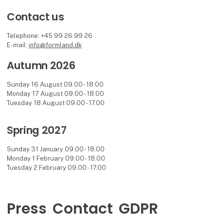
Contact us
Telephone: +45 99 26 99 26
E-mail:
info@formland.dk
Autumn 2026
Sunday 16 August 09.00 - 18.00
Monday 17 August 09.00 - 18.00
Tuesday 18 August 09.00 - 17.00
Spring 2027
Sunday 31 January 09.00 - 18.00
Monday 1 February 09.00 - 18.00
Tuesday 2 February 09.00 - 17.00
Press
Contact
GDPR