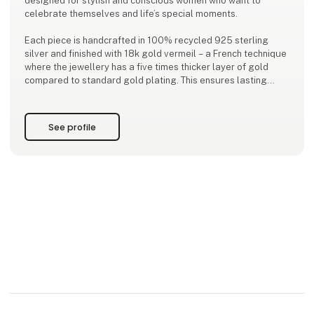
designed for stylish and conscious women who want to
celebrate themselves and life’s special moments.
Each piece is handcrafted in 100% recycled 925 sterling
silver and finished with 18k gold vermeil – a French technique
where the jewellery has a five times thicker layer of gold
compared to standard gold plating. This ensures lasting
quality, a luxurious finish, and a more responsible choice in
every piece.
See profile
Our jewellery i