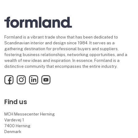
Formland is a vibrant trade show that has been dedicated to
Scandinavian interior and design since 1984. It serves as a
gathering destination for professional buyers and suppliers,
fostering business relationships, networking opportunities, and a
wealth of new ideas and inspiration. In essence, Formland is a
distinctive community that encompasses the entire industry.
Facebook
Instagram
LinkedIn
YouTube
Find us
MCH Messecenter Herning
Vardevej 1
7400 Herning
Denmark