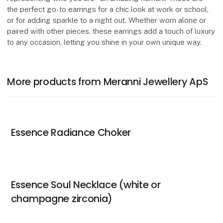
the perfect go-to earrings for a chic look at work or school,
or for adding sparkle to a night out. Whether worn alone or
paired with other pieces, these earrings add a touch of luxury
to any occasion, letting you shine in your own unique way.
More products from Meranni Jewellery ApS
Essence Radiance Choker
Essence Soul Necklace (white or
champagne zirconia)