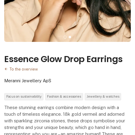
Essence Glow Drop Earrings
To the overview
Meranni Jewellery ApS
Focus on sustainability
Fashion & accessories
Jewellery & watches
These stunning earrings combine modern design with a
touch of timeless elegance. 18k gold vermeil and adorned
with sparkling zirconia stones, these drops symbolise your
strengths and your unique beauty, which go hand in hand,
representing who you are – an amazing human!! These are