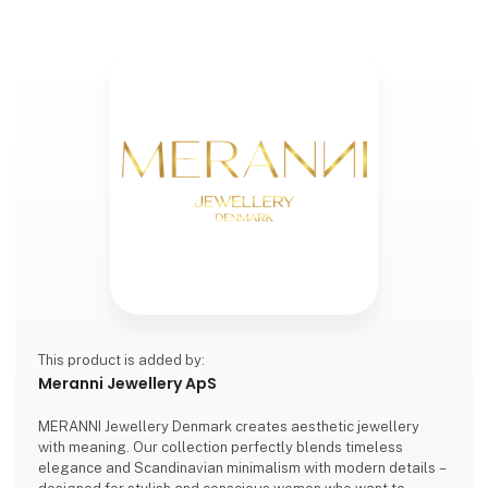
This product is added by:
Meranni Jewellery ApS
MERANNI Jewellery Denmark creates aesthetic jewellery
with meaning. Our collection perfectly blends timeless
elegance and Scandinavian minimalism with modern details –