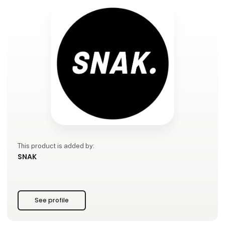
This product is added by:
SNAK
See profile