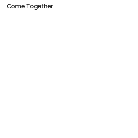
Come Together