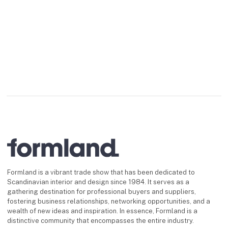
Formland is a vibrant trade show that has been dedicated to
Scandinavian interior and design since 1984. It serves as a
gathering destination for professional buyers and suppliers,
fostering business relationships, networking opportunities, and a
wealth of new ideas and inspiration. In essence, Formland is a
distinctive community that encompasses the entire industry.