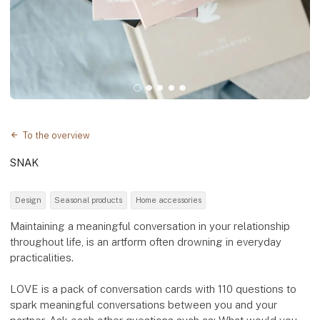
To the overview
SNAK
Design
Seasonal products
Home accessories
Maintaining a meaningful conversation in your relationship
throughout life, is an artform often drowning in everyday
practicalities.
LOVE is a pack of conversation cards with 110 questions to
spark meaningful conversations between you and your