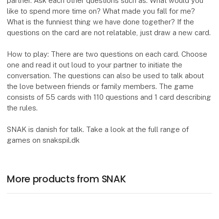
partner. Ask each other questions such as: What would you
like to spend more time on? What made you fall for me?
What is the funniest thing we have done together? If the
questions on the card are not relatable, just draw a new card.
How to play: There are two questions on each card. Choose
one and read it out loud to your partner to initiate the
conversation. The questions can also be used to talk about
the love between friends or family members. The game
consists of 55 cards with 110 questions and 1 card describing
the rules.
SNAK is danish for talk. Take a look at the full range of
games on snakspil.dk
More products from SNAK