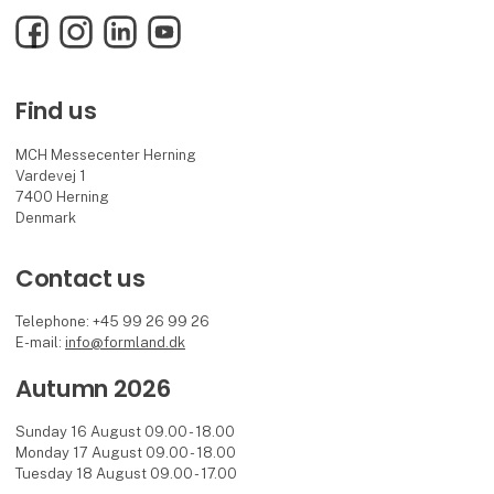
Facebook
Instagram
LinkedIn
YouTube
Find us
MCH Messecenter Herning
Vardevej 1
7400 Herning
Denmark
Contact us
Telephone: +45 99 26 99 26
E-mail:
info@formland.dk
Autumn 2026
Sunday 16 August 09.00 - 18.00
Monday 17 August 09.00 - 18.00
Tuesday 18 August 09.00 - 17.00