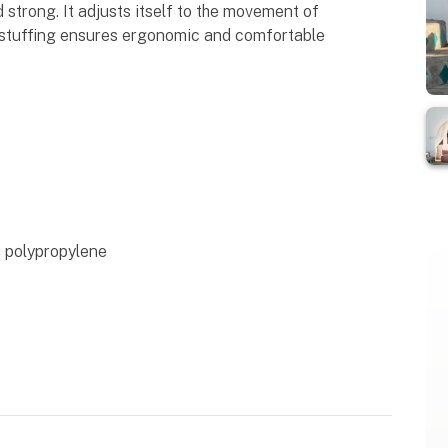
nd strong. It adjusts itself to the movement of
 stuffing ensures ergonomic and comfortable
n polypropylene