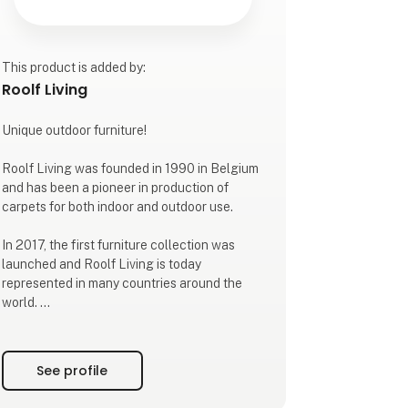
This product is added by:
Roolf Living
Unique outdoor furniture!
Roolf Living was founded in 1990 in Belgium
and has been a pioneer in production of
carpets for both indoor and outdoor use.
In 2017, the first furniture collection was
launched and Roolf Living is today
represented in many countries around the
world.
WEATHER RESISTANT OUTDOOR
FURNITURE
See profile
The lounge collection DOTTY is produced in
the strong 100% thin UV-stabilized