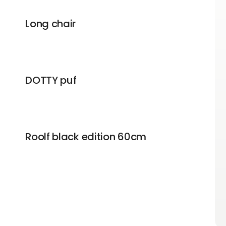
Long chair
DOTTY puf
Roolf black edition 60cm