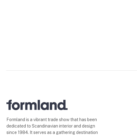
Formland is a vibrant trade show that has been
dedicated to Scandinavian interior and design
since 1984. It serves as a gathering destination