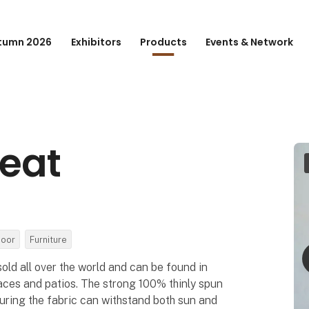
tumn 2026
Exhibitors
Products
Events & Network
seat
door
Furniture
sold all over the world and can be found in
aces and patios. The strong 100% thinly spun
suring the fabric can withstand both sun and