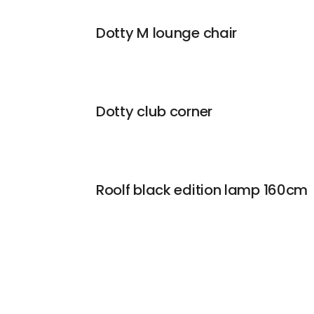
Dotty M lounge chair
Dotty club corner
Roolf black edition lamp 160cm