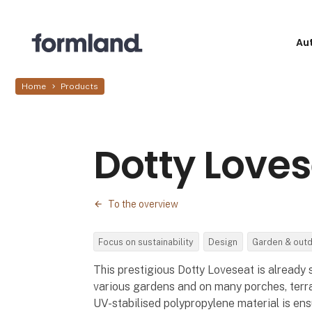
Au
Home
Products
Dotty Love
To the overview
Focus on sustainability
Design
Garden & out
This prestigious Dotty Loveseat is already 
various gardens and on many porches, terr
UV-stabilised polypropylene material is en