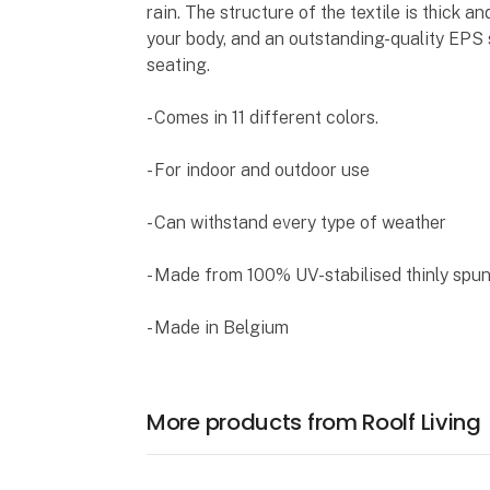
rain. The structure of the textile is thick a
your body, and an outstanding-quality EPS
seating.
- Comes in 11 different colors.
- For indoor and outdoor use
- Can withstand every type of weather
- Made from 100% UV-stabilised thinly spu
- Made in Belgium
More products from Roolf Living