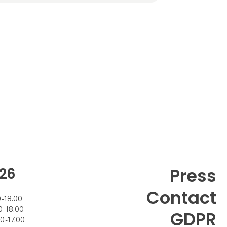
polypropylene material that allows the fabric
to withstand both sun and rain.
The furniture is filled with EPS filling that
ensures ergonomic seating comfort.
The collection includes everyth
26
Press
Contact
- 18.00
- 18.00
GDPR
 - 17.00