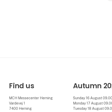
Find us
Autumn 20
MCH Messecenter Herning
Sunday 16 August 09.00 
Vardevej 1
Monday 17 August 09.00 
7400 Herning
Tuesday 18 August 09.00