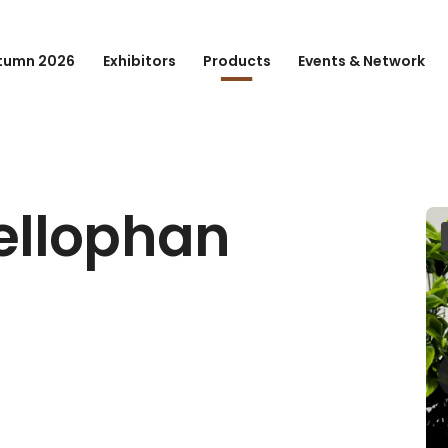
tumn 2026
Exhibitors
Products
Events & Network
ellophan