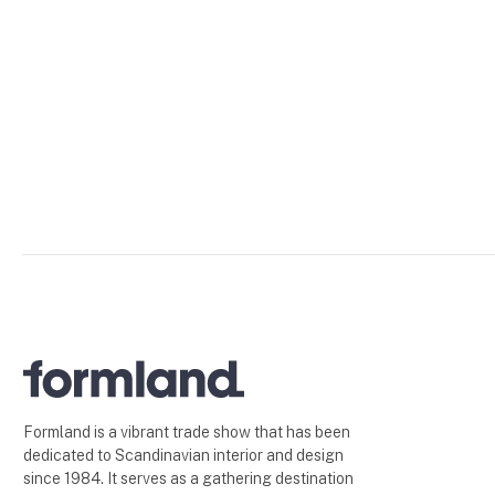
Formland is a vibrant trade show that has been
dedicated to Scandinavian interior and design
since 1984. It serves as a gathering destination