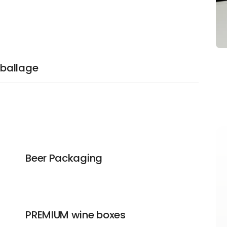
ballage
Beer Packaging
PREMIUM wine boxes