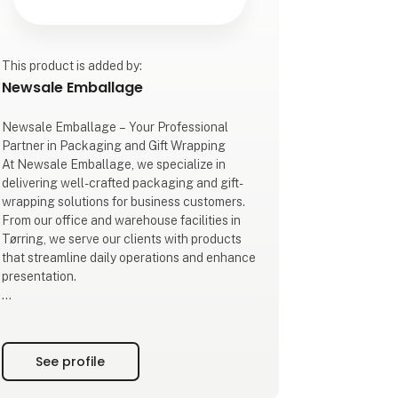
This product is added by:
Newsale Emballage
Newsale Emballage – Your Professional
Partner in Packaging and Gift Wrapping
At Newsale Emballage, we specialize in
delivering well-crafted packaging and gift-
wrapping solutions for business customers.
From our office and warehouse facilities in
Tørring, we serve our clients with products
that streamline daily operations and enhance
presentation.
Our extensive product range includes wine
and beer packaging, cellophane, gift wrap,
ribbons, cellophane bags, as well as a wide
See profile
selection of gift baskets and gift boxes. All
products are designed to highlight your