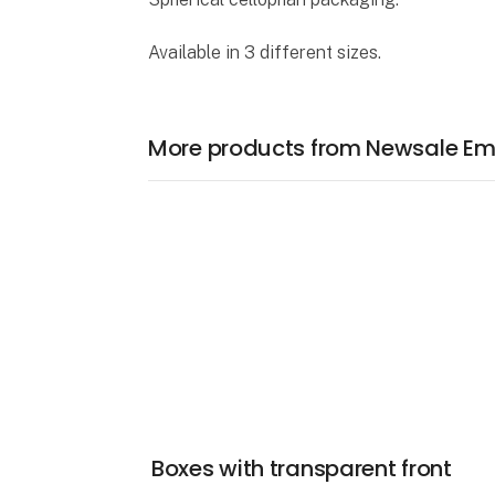
Available in 3 different sizes.
More products from Newsale Em
Boxes with transparent front