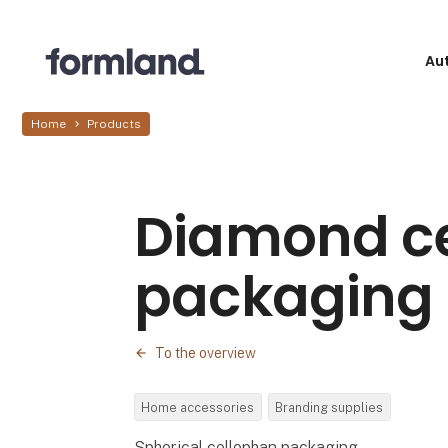
Au
Home
Products
Diamond c
packaging
To the overview
Home accessories
Branding supplies
Spherical cellophan packaging.