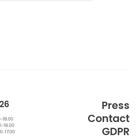
company’s professional image – i
26
Press
Contact
- 18.00
- 18.00
GDPR
 - 17.00