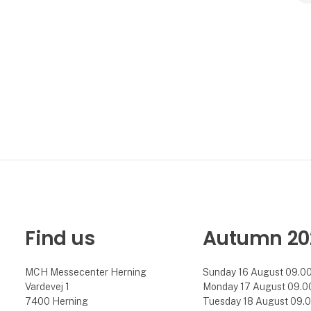
Find us
Autumn 20
MCH Messecenter Herning
Sunday 16 August 09.00 
Vardevej 1
Monday 17 August 09.00 
7400 Herning
Tuesday 18 August 09.00