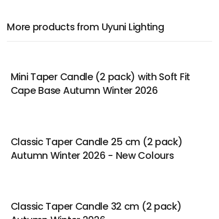
More products from Uyuni Lighting
Mini Taper Candle (2 pack) with Soft Fit
Cape Base Autumn Winter 2026
Classic Taper Candle 25 cm (2 pack)
Autumn Winter 2026 - New Colours
Classic Taper Candle 32 cm (2 pack)