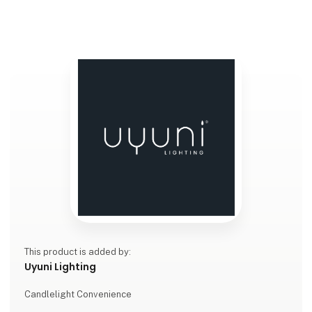
This product is added by:
Uyuni Lighting
Candlelight Convenience