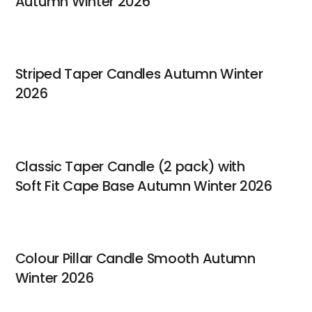
Autumn Winter 2026
Striped Taper Candles Autumn Winter
2026
Classic Taper Candle (2 pack) with
Soft Fit Cape Base Autumn Winter 2026
Colour Pillar Candle Smooth Autumn
Winter 2026