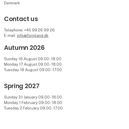
Denmark
Contact us
Telephone: +45 99 26 99 26
E-mail:
info@formland.dk
Autumn 2026
Sunday 16 August 09.00 - 18.00
Monday 17 August 09.00 - 18.00
Tuesday 18 August 09.00 - 17.00
Spring 2027
Sunday 31 January 09.00 - 18.00
Monday 1 February 09.00 - 18.00
Tuesday 2 February 09.00 - 17.00