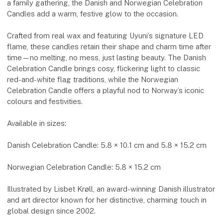
a family gathering, the Danish and Norwegian Celebration
Candles add a warm, festive glow to the occasion.
Crafted from real wax and featuring Uyuni’s signature LED
flame, these candles retain their shape and charm time after
time—no melting, no mess, just lasting beauty. The Danish
Celebration Candle brings cosy, flickering light to classic
red-and-white flag traditions, while the Norwegian
Celebration Candle offers a playful nod to Norway’s iconic
colours and festivities.
Available in sizes:
Danish Celebration Candle: 5.8 × 10.1 cm and 5.8 × 15.2 cm
Norwegian Celebration Candle: 5.8 × 15.2 cm
Illustrated by Lisbet Krøll, an award-winning Danish illustrator
and art director known for her distinctive, charming touch in
global design since 2002.