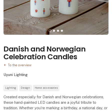
Danish and Norwegian
Celebration Candles
To the overview
Uyuni Lighting
Lighting
Design
Home accessories
Created especially for Danish and Norwegian celebrations,
these hand-painted LED candles are a joyful tribute to
tradition. Whether you're marking a birthday, a national day, or