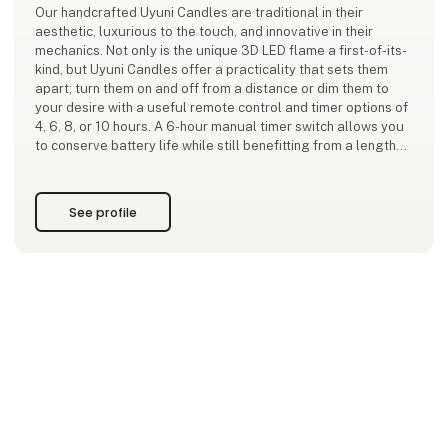
Our handcrafted Uyuni Candles are traditional in their
aesthetic, luxurious to the touch, and innovative in their
mechanics. Not only is the unique 3D LED flame a first-of-its-
kind, but Uyuni Candles offer a practicality that sets them
apart; turn them on and off from a distance or dim them to
your desire with a useful remote control and timer options of
4, 6, 8, or 10 hours. A 6-hour manual timer switch allows you
to conserve battery life while still benefitting from a lengthy
ambient glow.
Adding to the technological convenience, our candles won’t
See profile
melt down, spi