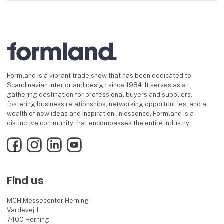
Formland is a vibrant trade show that has been dedicated to
Scandinavian interior and design since 1984. It serves as a
gathering destination for professional buyers and suppliers,
fostering business relationships, networking opportunities, and a
wealth of new ideas and inspiration. In essence, Formland is a
distinctive community that encompasses the entire industry.
Facebook
Instagram
LinkedIn
YouTube
Find us
MCH Messecenter Herning
Vardevej 1
7400 Herning