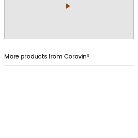
play_arrow
More products from Coravin®