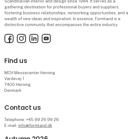
Scandinavian interior and design since 1984. It serves as a
gathering destination for professional buyers and suppliers,
fostering business relationships, networking opportunities, and a
wealth of new ideas and inspiration. In essence, Formland is a
distinctive community that encompasses the entire industry.
Facebook
Instagram
LinkedIn
YouTube
Find us
MCH Messecenter Herning
Vardevej 1
7400 Herning
Denmark
Contact us
Telephone: +45 99 26 99 26
E-mail:
info@formland.dk
Autumn 2026