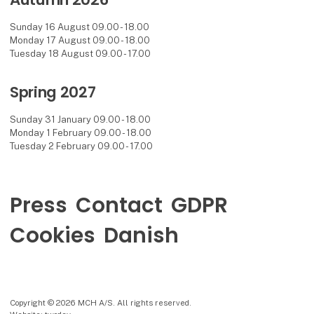
Sunday 16 August 09.00 - 18.00
Monday 17 August 09.00 - 18.00
Tuesday 18 August 09.00 - 17.00
Spring 2027
Sunday 31 January 09.00 - 18.00
Monday 1 February 09.00 - 18.00
Tuesday 2 February 09.00 - 17.00
Press
Contact
GDPR
Cookies
Danish
Copyright © 2026 MCH A/S. All rights reserved.