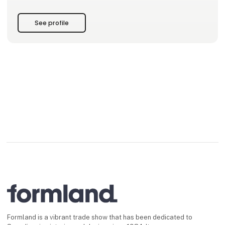
See profile
Formland is a vibrant trade show that has been dedicated to