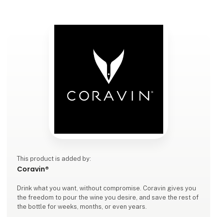
This product is added by:
Coravin®
Drink what you want, without compromise. Coravin gives you
the freedom to pour the wine you desire, and save the rest of
the bottle for weeks, months, or even years.