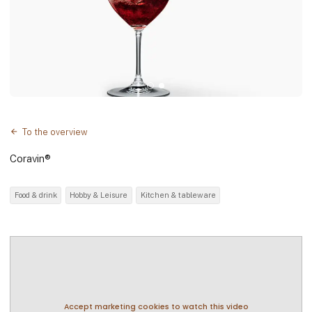
To the overview
Coravin®
Food & drink
Hobby & Leisure
Kitchen & tableware
Accept marketing cookies to watch this video