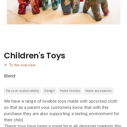
Children's Toys
To the overview
Blend
Focus on sustainability
Design
Home textiles
Home accessories
We have a range of lovable toys made with upcycled cloth
so that as a parent your customers know that with this
purchase they are also supporting a lasting environment for
their child.
These toys have been a great hit in all designer markets this