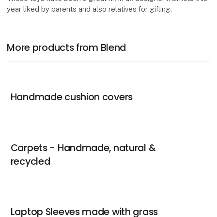
year liked by parents and also relatives for gifting.
More products from Blend
Handmade cushion covers
Carpets - Handmade, natural &
recycled
Laptop Sleeves made with grass