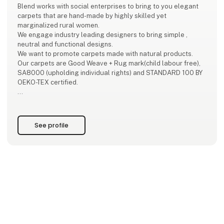
Blend works with social enterprises to bring to you elegant
carpets that are hand-made by highly skilled yet
marginalized rural women.
We engage industry leading designers to bring simple ,
neutral and functional designs.
We want to promote carpets made with natural products.
Our carpets are Good Weave + Rug mark(child labour free),
SA8000 (upholding individual rights) and STANDARD 100 BY
OEKO-TEX certified.
The models of production in our high-quality handmade
sector offers replicable methods which respond to today’s
call for more ‘green’ and ‘inclusive’ economic growth.‘The
See profile
artisan s