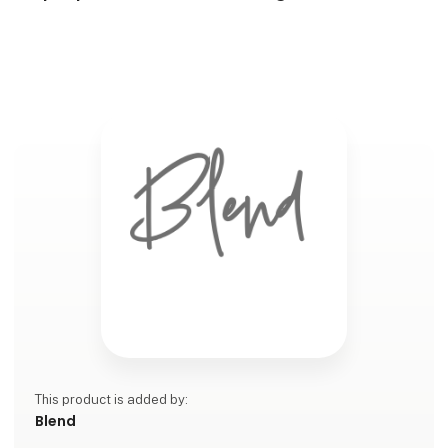
This product is added by:
Blend