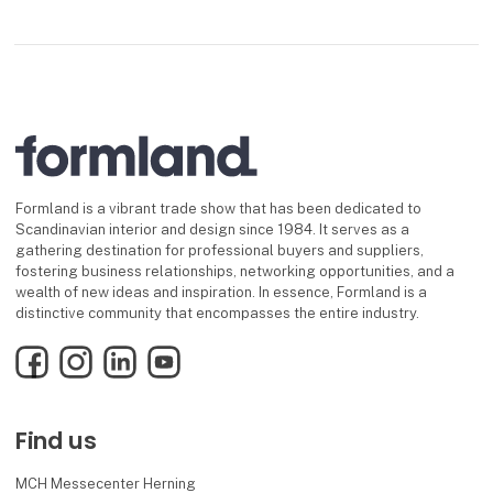
Formland is a vibrant trade show that has been dedicated to
Scandinavian interior and design since 1984. It serves as a
gathering destination for professional buyers and suppliers,
fostering business relationships, networking opportunities, and a
wealth of new ideas and inspiration. In essence, Formland is a
distinctive community that encompasses the entire industry.
Facebook
Instagram
LinkedIn
YouTube
Find us
MCH Messecenter Herning