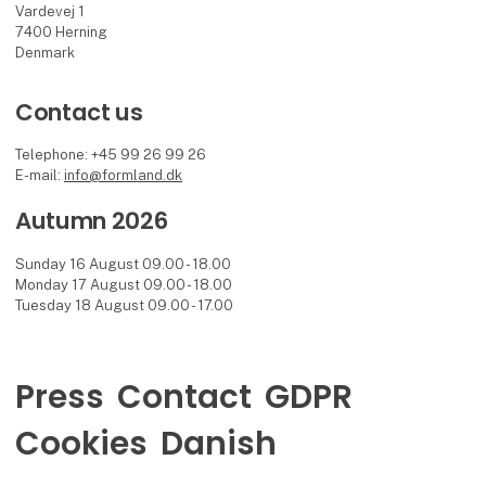
Vardevej 1
7400 Herning
Denmark
Contact us
Telephone: +45 99 26 99 26
E-mail:
info@formland.dk
Autumn 2026
Sunday 16 August 09.00 - 18.00
Monday 17 August 09.00 - 18.00
Tuesday 18 August 09.00 - 17.00
Press
Contact
GDPR
Cookies
Danish