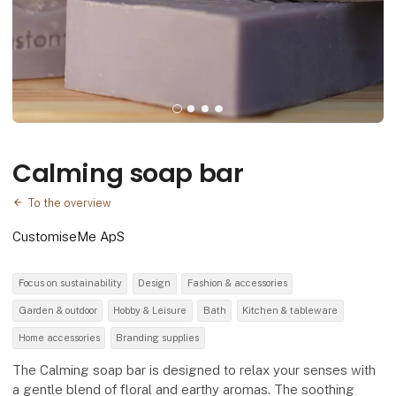
Calming soap bar
To the overview
CustomiseMe ApS
Focus on sustainability
Design
Fashion & accessories
Garden & outdoor
Hobby & Leisure
Bath
Kitchen & tableware
Home accessories
Branding supplies
The Calming soap bar is designed to relax your senses with
a gentle blend of floral and earthy aromas. The soothing