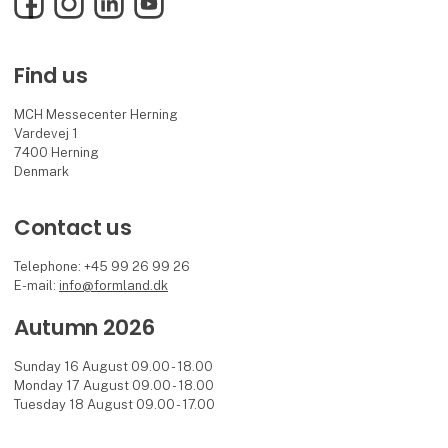
Find us
MCH Messecenter Herning
Vardevej 1
7400 Herning
Denmark
Contact us
Telephone: +45 99 26 99 26
E-mail:
info@formland.dk
Autumn 2026
Sunday 16 August 09.00 - 18.00
Monday 17 August 09.00 - 18.00
Tuesday 18 August 09.00 - 17.00