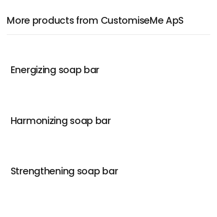
More products from CustomiseMe ApS
Energizing soap bar
Harmonizing soap bar
Strengthening soap bar