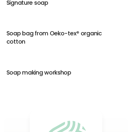
Signature soap
Soap bag from Oeko-tex® organic
cotton
Soap making workshop