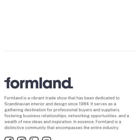
Formland is a vibrant trade show that has been dedicated to
Scandinavian interior and design since 1984. It serves as a
gathering destination for professional buyers and suppliers,
fostering business relationships, networking opportunities, and a
wealth of new ideas and inspiration. In essence, Formland is a
distinctive community that encompasses the entire industry.
Facebook
Instagram
LinkedIn
YouTube