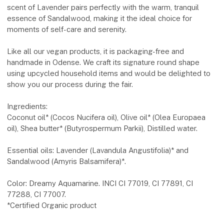
scent of Lavender pairs perfectly with the warm, tranquil
essence of Sandalwood, making it the ideal choice for
moments of self-care and serenity.
Like all our vegan products, it is packaging-free and
handmade in Odense. We craft its signature round shape
using upcycled household items and would be delighted to
show you our process during the fair.
Ingredients:
Coconut oil* (Cocos Nucifera oil), Olive oil* (Olea Europaea
oil), Shea butter* (Butyrospermum Parkii), Distilled water.
Essential oils: Lavender (Lavandula Angustifolia)* and
Sandalwood (Amyris Balsamifera)*.
Color: Dreamy Aquamarine. INCI CI 77019, CI 77891, CI
77288, CI 77007.
*Certified Organic product