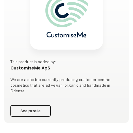
This product is added by:
CustomiseMe ApS
We are a startup currently producing customer-centric
cosmetics that are all vegan, organic and handmade in
Odense.
See profile