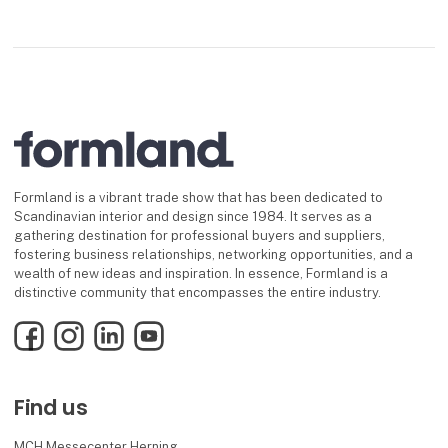
Formland is a vibrant trade show that has been dedicated to
Scandinavian interior and design since 1984. It serves as a
gathering destination for professional buyers and suppliers,
fostering business relationships, networking opportunities, and a
wealth of new ideas and inspiration. In essence, Formland is a
distinctive community that encompasses the entire industry.
Facebook
Instagram
LinkedIn
YouTube
Find us
MCH Messecenter Herning