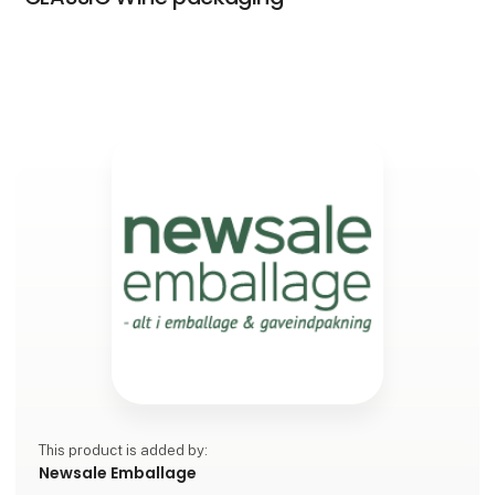
This product is added by:
Newsale Emballage