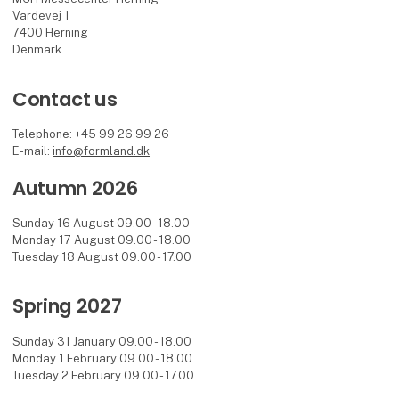
Vardevej 1
7400 Herning
Denmark
Contact us
Telephone: +45 99 26 99 26
E-mail:
info@formland.dk
Autumn 2026
Sunday 16 August 09.00 - 18.00
Monday 17 August 09.00 - 18.00
Tuesday 18 August 09.00 - 17.00
Spring 2027
Sunday 31 January 09.00 - 18.00
Monday 1 February 09.00 - 18.00
Tuesday 2 February 09.00 - 17.00