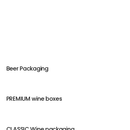
Beer Packaging
PREMIUM wine boxes
CLASSIC Wine packaging