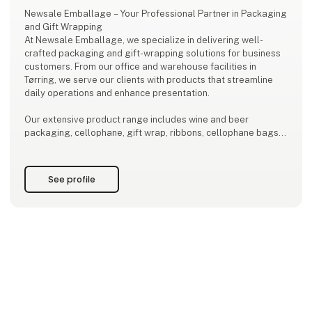
Newsale Emballage – Your Professional Partner in Packaging
and Gift Wrapping
At Newsale Emballage, we specialize in delivering well-
crafted packaging and gift-wrapping solutions for business
customers. From our office and warehouse facilities in
Tørring, we serve our clients with products that streamline
daily operations and enhance presentation.
Our extensive product range includes wine and beer
packaging, cellophane, gift wrap, ribbons, cellophane bags,
as well as a wide selection of gift baskets and gift boxes. All
products are designed to highlight your company’s
professional image – i
See profile