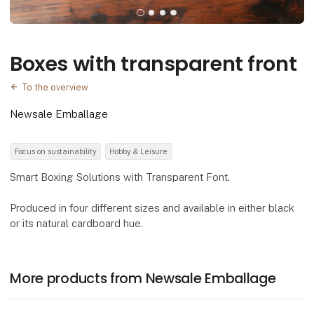
Boxes with transparent front
To the overview
Newsale Emballage
Focus on sustainability
Hobby & Leisure
Smart Boxing Solutions with Transparent Font.
Produced in four different sizes and available in either black
or its natural cardboard hue.
More products from Newsale Emballage